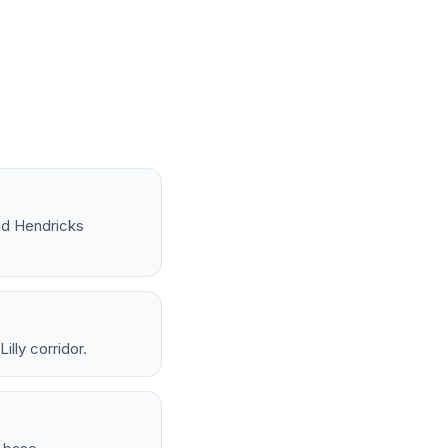
nd Hendricks
lly corridor.