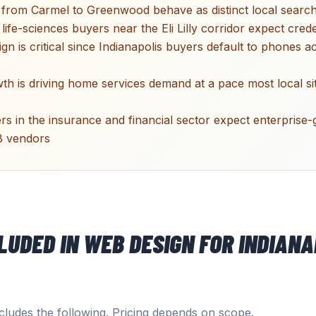
 from Carmel to Greenwood behave as distinct local searc
ife-sciences buyers near the Eli Lilly corridor expect crede
ign is critical since Indianapolis buyers default to phones 
wth is driving home services demand at a pace most local s
s in the insurance and financial sector expect enterprise-
B vendors
CLUDED IN
WEB DESIGN
FOR
INDIANA
ludes the following. Pricing depends on scope.