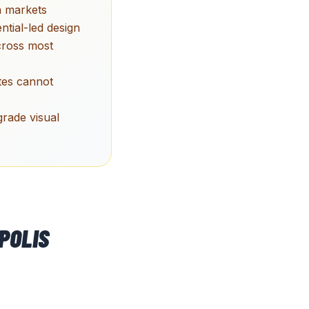
h markets
ntial-led design
across most
ites cannot
grade visual
POLIS