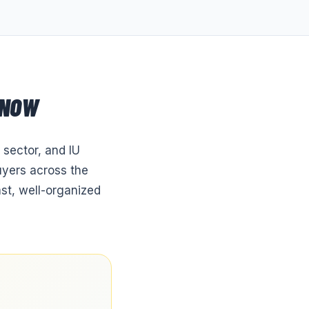
 NOW
 sector, and IU
uyers across the
st, well-organized