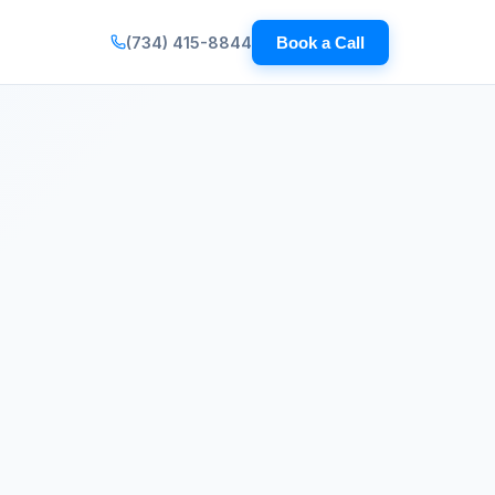
(734) 415-8844
Book a Call