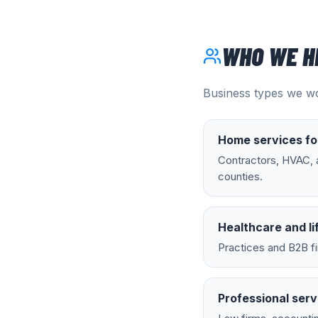
WHO WE H
Business types we wo
Home services fo
Contractors, HVAC, a
counties.
Healthcare and li
Practices and B2B fi
Professional serv