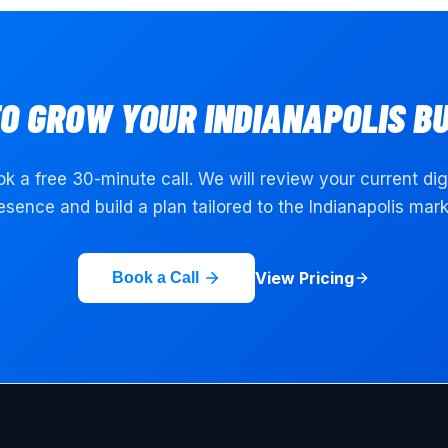
TO GROW YOUR
INDIANAPOLIS
BU
k a free 30-minute call. We will review your current dig
esence and build a plan tailored to the
Indianapolis
mark
View Pricing
Book a Call