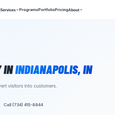
Programs
Portfolio
Pricing
Services
About
Y
IN
INDIANAPOLIS
,
IN
ert visitors into customers.
Call (734) 415-8844