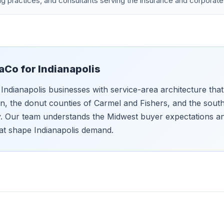
g practices, and consultants serving the insurance and corporate
aCo for
Indianapolis
Indianapolis businesses with service-area architecture that
 the donut counties of Carmel and Fishers, and the sout
ly. Our team understands the Midwest buyer expectations and
at shape Indianapolis demand.