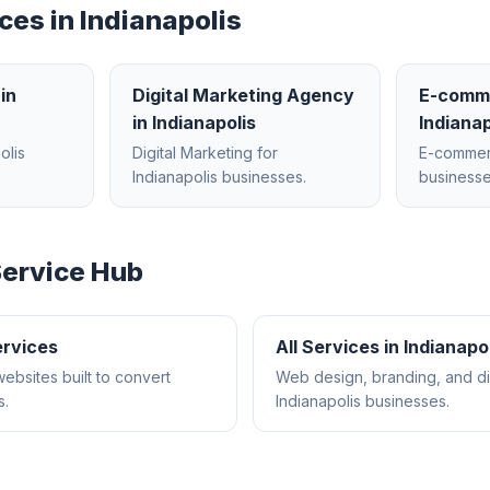
ces in
Indianapolis
in
Digital Marketing Agency
E-comm
in
Indianapolis
Indianap
olis
Digital Marketing
for
E-comme
Indianapolis
businesses.
businesse
ervice Hub
rvices
All Services in
Indianapo
websites built to convert
Web design, branding, and dig
s.
Indianapolis
businesses.