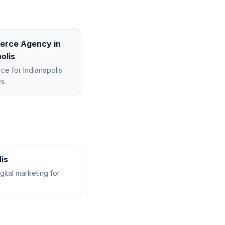
erce Agency
in
olis
rce
for
Indianapolis
s.
lis
ital marketing for