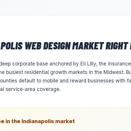
APOLIS
WEB DESIGN
MARKET RIGHT
 deep corporate base anchored by Eli Lilly, the insurance
the busiest residential growth markets in the Midwest. B
counties default to mobile and reward businesses with fa
eal service-area coverage.
e in the
Indianapolis
market