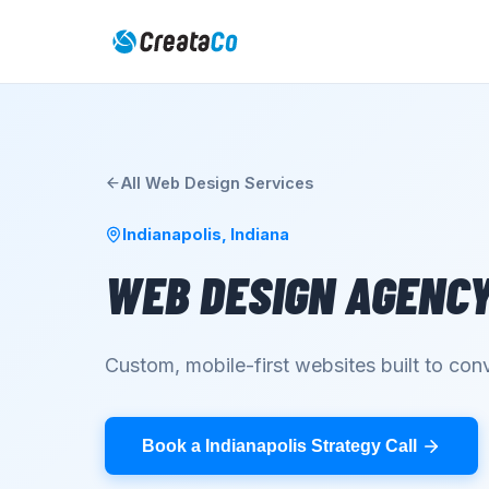
All
Web Design
Services
Indianapolis
,
Indiana
WEB DESIGN AGENC
Custom, mobile-first websites built to conv
Book a Indianapolis Strategy Call