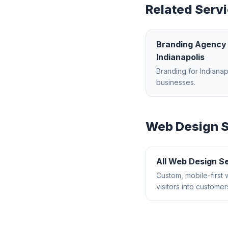
Related Servi
Branding Agency
Indianapolis
Branding
for
Indianap
businesses.
Web Design
S
All
Web Design
Se
Custom, mobile-first 
visitors into customer