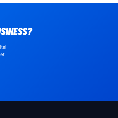
SINESS?
ital
et.