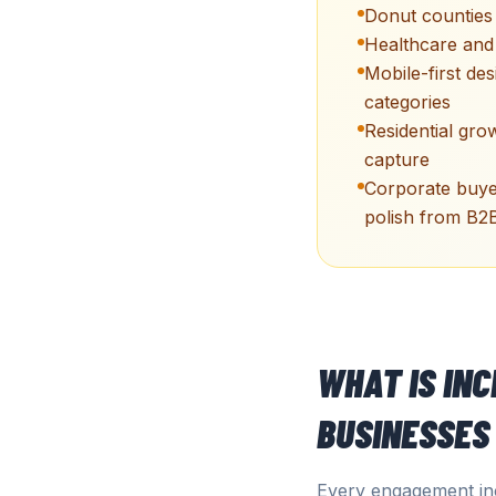
Donut counties
Healthcare and l
Mobile-first des
categories
Residential gro
capture
Corporate buyer
polish from B2
WHAT IS IN
BUSINESSES
Every engagement inc