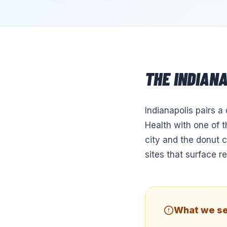
THE
INDIAN
Indianapolis pairs a
Health with one of 
city and the donut 
sites that surface r
What we se