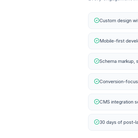
Custom design wit
Mobile-first deve
Schema markup, s
Conversion-focuse
CMS integration s
30 days of post-l