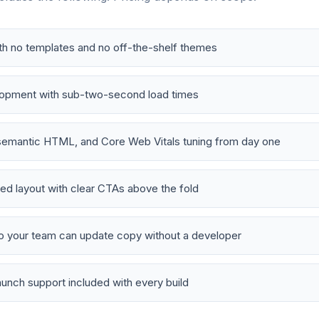
h no templates and no off-the-shelf themes
lopment with sub-two-second load times
emantic HTML, and Core Web Vitals tuning from day one
d layout with clear CTAs above the fold
o your team can update copy without a developer
aunch support included with every build