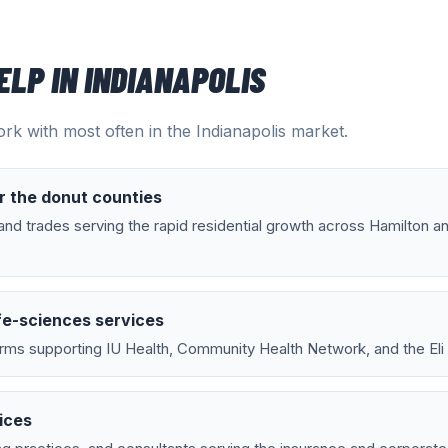
ELP IN
INDIANAPOLIS
rk with most often in the
Indianapolis
market.
r the donut counties
nd trades serving the rapid residential growth across Hamilton a
fe-sciences services
rms supporting IU Health, Community Health Network, and the Eli Li
ices