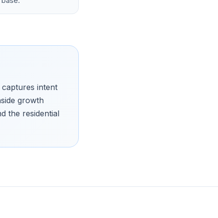
 base.
 captures intent
hside growth
 the residential