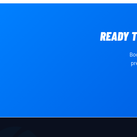
READY 
Boo
pr