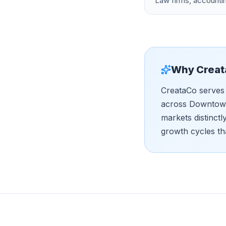
Law firms, accountin
Why Creat
CreataCo serves 
across Downtown,
markets distinct
growth cycles th