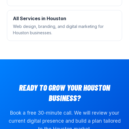
All Services in
Houston
Web design, branding, and digital marketing for
Houston
businesses.
READY TO GROW YOUR
HOUSTON
BUSINESS?
Book a free 30-minute call. We will review your
current digital presence and build a plan tailored
to the
Houston
market.