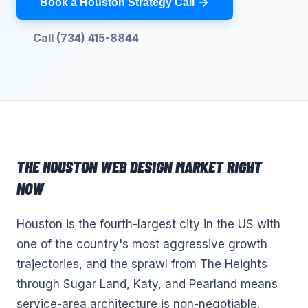
Book a Houston Strategy Call
Call (734) 415-8844
THE
HOUSTON
WEB DESIGN
MARKET RIGHT
NOW
Houston is the fourth-largest city in the US with
one of the country's most aggressive growth
trajectories, and the sprawl from The Heights
through Sugar Land, Katy, and Pearland means
service-area architecture is non-negotiable.