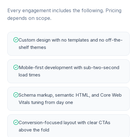
Every engagement includes the following. Pricing
depends on scope.
Custom design with no templates and no off-the-
shelf themes
Mobile-first development with sub-two-second
load times
Schema markup, semantic HTML, and Core Web
Vitals tuning from day one
Conversion-focused layout with clear CTAs
above the fold