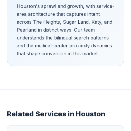
Houston's sprawl and growth, with service-
area architecture that captures intent
across The Heights, Sugar Land, Katy, and
Pearland in distinct ways. Our team
understands the bilingual search patterns
and the medical-center proximity dynamics
that shape conversion in this market.
Related Services in
Houston