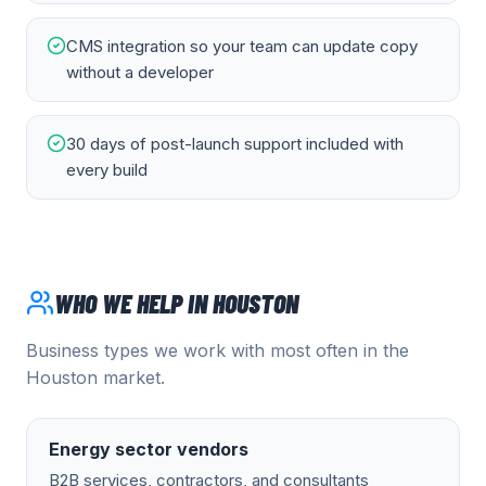
CMS integration so your team can update copy
without a developer
30 days of post-launch support included with
every build
WHO WE HELP IN
HOUSTON
Business types we work with most often in the
Houston
market.
Energy sector vendors
B2B services, contractors, and consultants