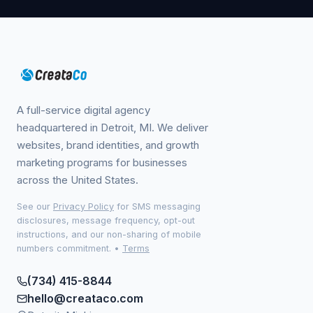
A full-service digital agency
headquartered in Detroit, MI. We deliver
websites, brand identities, and growth
marketing programs for businesses
across the United States.
See our
Privacy Policy
for SMS messaging
disclosures, message frequency, opt-out
instructions, and our non-sharing of mobile
numbers commitment.
•
Terms
(734) 415-8844
hello@creataco.com