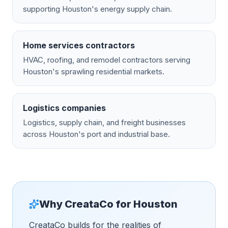
supporting Houston's energy supply chain.
Home services contractors
HVAC, roofing, and remodel contractors serving
Houston's sprawling residential markets.
Logistics companies
Logistics, supply chain, and freight businesses
across Houston's port and industrial base.
Why CreataCo for
Houston
CreataCo builds for the realities of