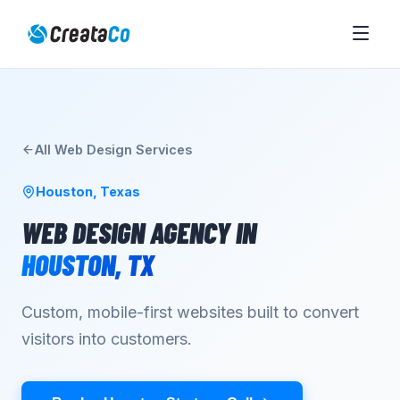
All
Web Design
Services
Houston
,
Texas
WEB DESIGN AGENCY
IN
HOUSTON
,
TX
Custom, mobile-first websites built to convert
visitors into customers.