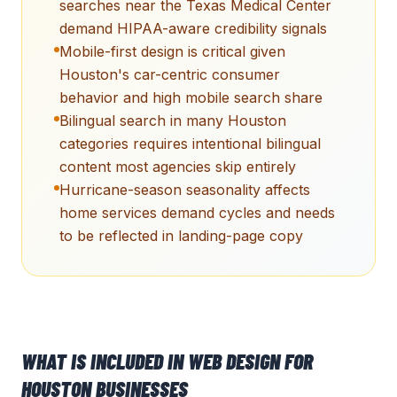
searches near the Texas Medical Center
demand HIPAA-aware credibility signals
Mobile-first design is critical given
Houston's car-centric consumer
behavior and high mobile search share
Bilingual search in many Houston
categories requires intentional bilingual
content most agencies skip entirely
Hurricane-season seasonality affects
home services demand cycles and needs
to be reflected in landing-page copy
WHAT IS INCLUDED IN
WEB DESIGN
FOR
HOUSTON
BUSINESSES