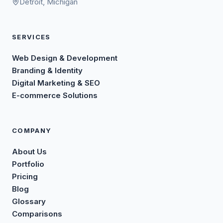
Detroit, Michigan
SERVICES
Web Design & Development
Branding & Identity
Digital Marketing & SEO
E-commerce Solutions
COMPANY
About Us
Portfolio
Pricing
Blog
Glossary
Comparisons