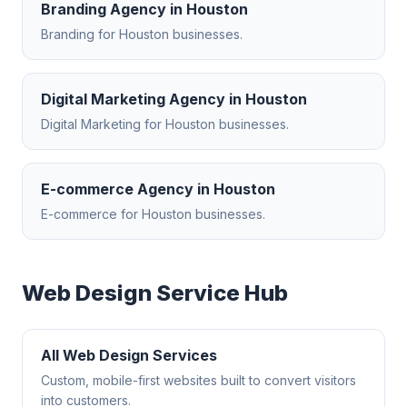
Branding Agency
in
Houston
Branding
for
Houston
businesses.
Digital Marketing Agency
in
Houston
Digital Marketing
for
Houston
businesses.
E-commerce Agency
in
Houston
E-commerce
for
Houston
businesses.
Web Design
Service Hub
All
Web Design
Services
Custom, mobile-first websites built to convert visitors
into customers.