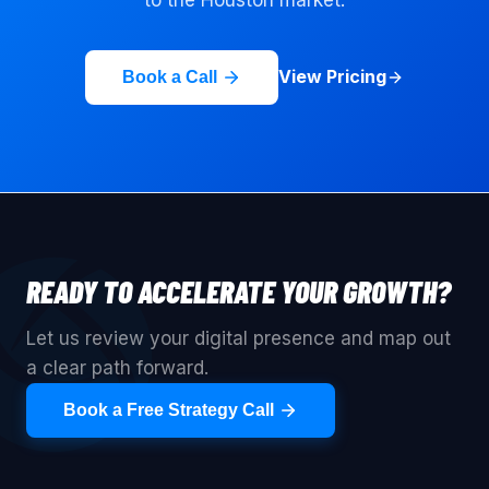
View Pricing
Book a Call
READY TO ACCELERATE YOUR GROWTH?
Let us review your digital presence and map out
a clear path forward.
Book a Free Strategy Call