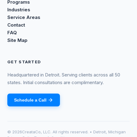
Programs
Industries
Service Areas
Contact
FAQ
Site Map
GET STARTED
Headquartered in Detroit. Serving clients across all 50
states. Initial consultations are complimentary.
Schedule a Call
©
2026
CreataCo, LLC. All rights reserved. • Detroit, Michigan