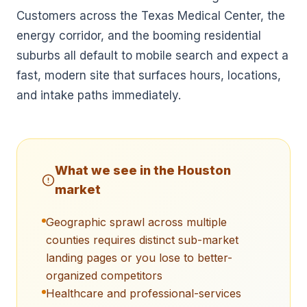
Customers across the Texas Medical Center, the
energy corridor, and the booming residential
suburbs all default to mobile search and expect a
fast, modern site that surfaces hours, locations,
and intake paths immediately.
What we see in the
Houston
market
Geographic sprawl across multiple
counties requires distinct sub-market
landing pages or you lose to better-
organized competitors
Healthcare and professional-services