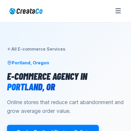
All
E-commerce
Services
Portland
,
Oregon
E-COMMERCE AGENCY
IN
PORTLAND
,
OR
Online stores that reduce cart abandonment and
grow average order value.