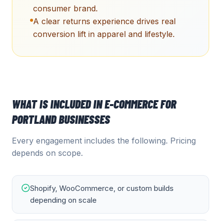
consumer brand.
A clear returns experience drives real
conversion lift in apparel and lifestyle.
WHAT IS INCLUDED IN
E-COMMERCE
FOR
PORTLAND
BUSINESSES
Every engagement includes the following. Pricing
depends on scope.
Shopify, WooCommerce, or custom builds
depending on scale