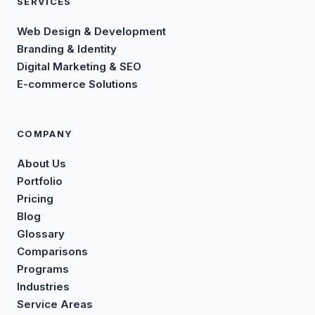
SERVICES
Web Design & Development
Branding & Identity
Digital Marketing & SEO
E-commerce Solutions
COMPANY
About Us
Portfolio
Pricing
Blog
Glossary
Comparisons
Programs
Industries
Service Areas