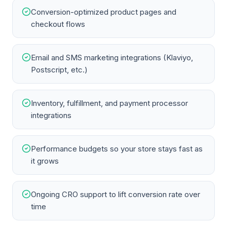
Conversion-optimized product pages and
checkout flows
Email and SMS marketing integrations (Klaviyo,
Postscript, etc.)
Inventory, fulfillment, and payment processor
integrations
Performance budgets so your store stays fast as
it grows
Ongoing CRO support to lift conversion rate over
time