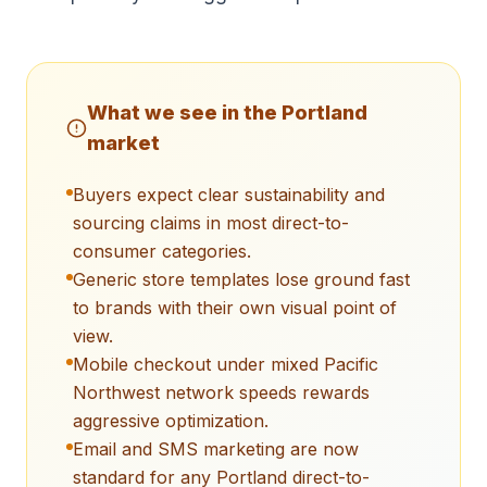
What we see in the
Portland
market
Buyers expect clear sustainability and
sourcing claims in most direct-to-
consumer categories.
Generic store templates lose ground fast
to brands with their own visual point of
view.
Mobile checkout under mixed Pacific
Northwest network speeds rewards
aggressive optimization.
Email and SMS marketing are now
standard for any Portland direct-to-