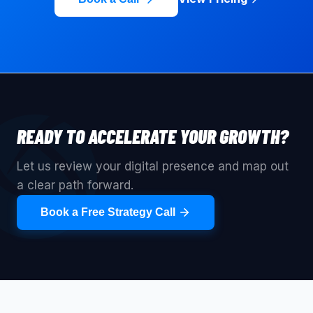
READY TO ACCELERATE YOUR GROWTH?
Let us review your digital presence and map out
a clear path forward.
Book a Free Strategy Call