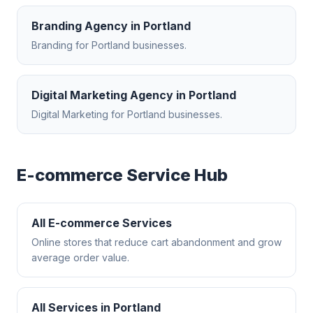
Branding Agency
in
Portland
Branding
for
Portland
businesses.
Digital Marketing Agency
in
Portland
Digital Marketing
for
Portland
businesses.
E-commerce
Service Hub
All
E-commerce
Services
Online stores that reduce cart abandonment and grow
average order value.
All Services in
Portland