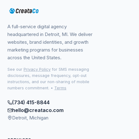
A full-service digital agency
headquartered in Detroit, MI. We deliver
websites, brand identities, and growth
marketing programs for businesses
across the United States.
See our
Privacy Policy
for SMS messaging
disclosures, message frequency, opt-out
instructions, and our non-sharing of mobile
numbers commitment.
•
Terms
(734) 415-8844
hello@creataco.com
Detroit, Michigan