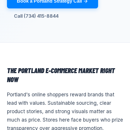
Book a Portland Strategy Call
Call (734) 415-8844
THE
PORTLAND
E-COMMERCE
MARKET RIGHT
NOW
Portland's online shoppers reward brands that
lead with values. Sustainable sourcing, clear
product stories, and strong visuals matter as
much as price. Stores here face buyers who prize
transparency over aggressive promotion.