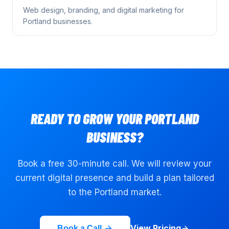
Web design, branding, and digital marketing for
Portland
businesses.
READY TO GROW YOUR
PORTLAND
BUSINESS?
Book a free 30-minute call. We will review your
current digital presence and build a plan tailored
to the
Portland
market.
View Pricing
Book a Call