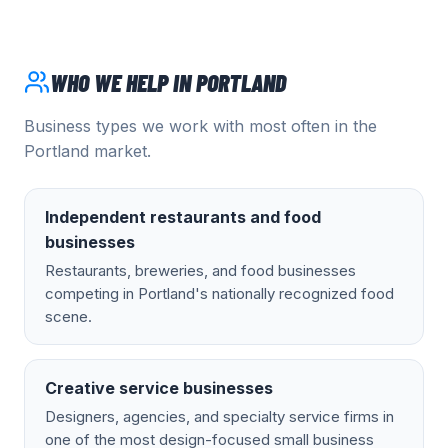
WHO WE HELP IN
PORTLAND
Business types we work with most often in the
Portland
market.
Independent restaurants and food
businesses
Restaurants, breweries, and food businesses
competing in Portland's nationally recognized food
scene.
Creative service businesses
Designers, agencies, and specialty service firms in
one of the most design-focused small business