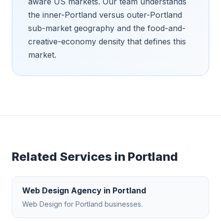
aware US markets. Our team understands
the inner-Portland versus outer-Portland
sub-market geography and the food-and-
creative-economy density that defines this
market.
Related Services in
Portland
Web Design Agency
in
Portland
Web Design
for
Portland
businesses.