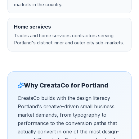
markets in the country.
Home services
Trades and home services contractors serving
Portland's distinct inner and outer city sub-markets.
Why CreataCo for
Portland
CreataCo builds with the design literacy
Portland's creative-driven small business
market demands, from typography to
performance to the conversion paths that
actually convert in one of the most design-