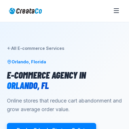
All
E-commerce
Services
Orlando
,
Florida
E-COMMERCE AGENCY
IN
ORLANDO
,
FL
Online stores that reduce cart abandonment and
grow average order value.