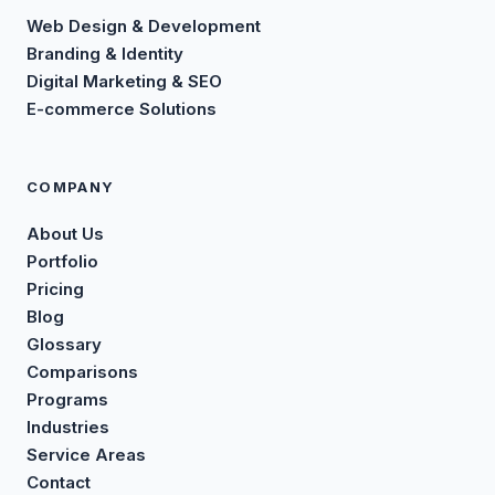
Web Design & Development
Branding & Identity
Digital Marketing & SEO
E-commerce Solutions
COMPANY
About Us
Portfolio
Pricing
Blog
Glossary
Comparisons
Programs
Industries
Service Areas
Contact