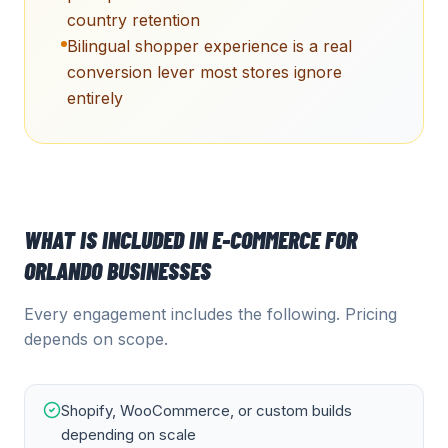
country retention
Bilingual shopper experience is a real
conversion lever most stores ignore
entirely
WHAT IS INCLUDED IN
E-COMMERCE
FOR
ORLANDO
BUSINESSES
Every engagement includes the following. Pricing
depends on scope.
Shopify, WooCommerce, or custom builds
depending on scale