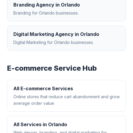
Branding Agency
in
Orlando
Branding
for
Orlando
businesses.
Digital Marketing Agency
in
Orlando
Digital Marketing
for
Orlando
businesses.
E-commerce
Service Hub
All
E-commerce
Services
Online stores that reduce cart abandonment and grow
average order value.
All Services in
Orlando
Web design, branding, and digital marketing for