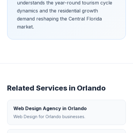
understands the year-round tourism cycle
dynamics and the residential growth
demand reshaping the Central Florida
market.
Related Services in
Orlando
Web Design Agency
in
Orlando
Web Design
for
Orlando
businesses.