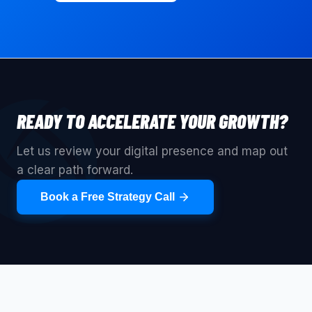
READY TO ACCELERATE YOUR GROWTH?
Let us review your digital presence and map out
a clear path forward.
Book a Free Strategy Call