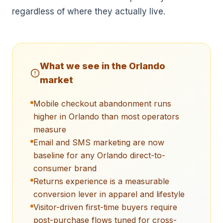
regardless of where they actually live.
What we see in the
Orlando
market
Mobile checkout abandonment runs
higher in Orlando than most operators
measure
Email and SMS marketing are now
baseline for any Orlando direct-to-
consumer brand
Returns experience is a measurable
conversion lever in apparel and lifestyle
Visitor-driven first-time buyers require
post-purchase flows tuned for cross-