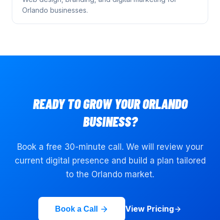
Orlando
businesses.
READY TO GROW YOUR
ORLANDO
BUSINESS?
Book a free 30-minute call. We will review your
current digital presence and build a plan tailored
to the
Orlando
market.
View Pricing
Book a Call