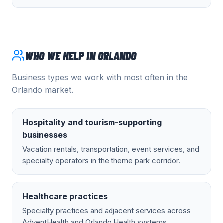
WHO WE HELP IN
ORLANDO
Business types we work with most often in the
Orlando
market.
Hospitality and tourism-supporting
businesses
Vacation rentals, transportation, event services, and
specialty operators in the theme park corridor.
Healthcare practices
Specialty practices and adjacent services across
AdventHealth and Orlando Health systems.