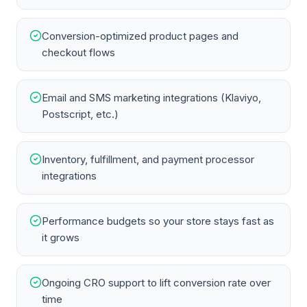
Conversion-optimized product pages and
checkout flows
Email and SMS marketing integrations (Klaviyo,
Postscript, etc.)
Inventory, fulfillment, and payment processor
integrations
Performance budgets so your store stays fast as
it grows
Ongoing CRO support to lift conversion rate over
time