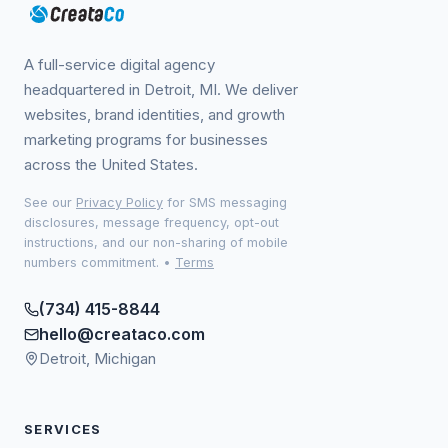
A full-service digital agency
headquartered in Detroit, MI. We deliver
websites, brand identities, and growth
marketing programs for businesses
across the United States.
See our
Privacy Policy
for SMS messaging
disclosures, message frequency, opt-out
instructions, and our non-sharing of mobile
numbers commitment.
•
Terms
(734) 415-8844
hello@creataco.com
Detroit, Michigan
SERVICES