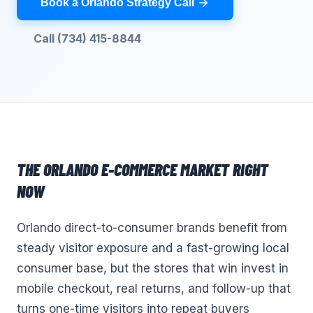
Book a Orlando Strategy Call
Call (734) 415-8844
THE
ORLANDO
E-COMMERCE
MARKET RIGHT
NOW
Orlando direct-to-consumer brands benefit from
steady visitor exposure and a fast-growing local
consumer base, but the stores that win invest in
mobile checkout, real returns, and follow-up that
turns one-time visitors into repeat buyers