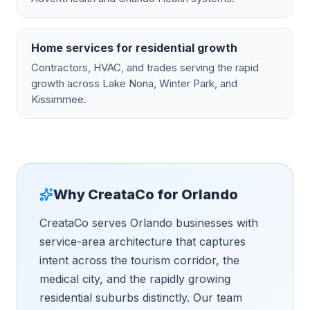
Home services for residential growth
Contractors, HVAC, and trades serving the rapid
growth across Lake Nona, Winter Park, and
Kissimmee.
Why CreataCo for
Orlando
CreataCo serves Orlando businesses with
service-area architecture that captures
intent across the tourism corridor, the
medical city, and the rapidly growing
residential suburbs distinctly. Our team