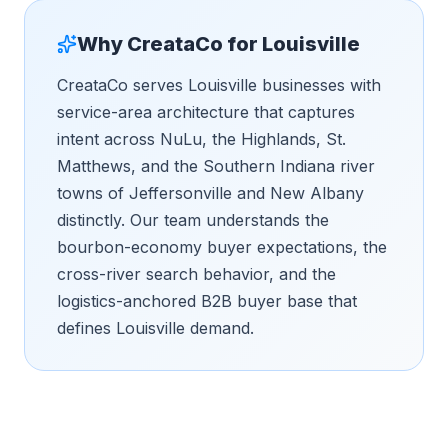
Why CreataCo for
Louisville
CreataCo serves Louisville businesses with
service-area architecture that captures
intent across NuLu, the Highlands, St.
Matthews, and the Southern Indiana river
towns of Jeffersonville and New Albany
distinctly. Our team understands the
bourbon-economy buyer expectations, the
cross-river search behavior, and the
logistics-anchored B2B buyer base that
defines Louisville demand.