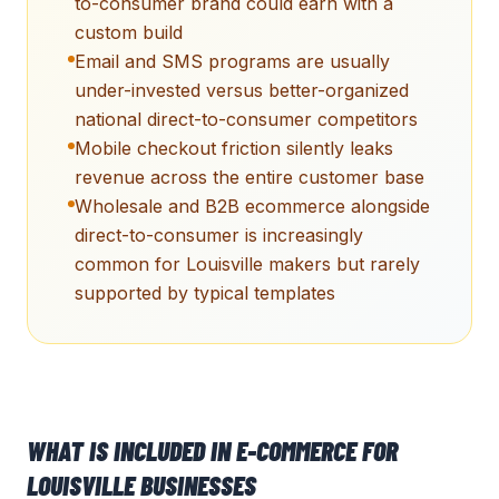
to-consumer brand could earn with a
custom build
Email and SMS programs are usually
under-invested versus better-organized
national direct-to-consumer competitors
Mobile checkout friction silently leaks
revenue across the entire customer base
Wholesale and B2B ecommerce alongside
direct-to-consumer is increasingly
common for Louisville makers but rarely
supported by typical templates
WHAT IS INCLUDED IN
E-COMMERCE
FOR
LOUISVILLE
BUSINESSES