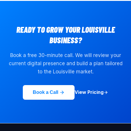
READY TO GROW YOUR
LOUISVILLE
BUSINESS?
Book a free 30-minute call. We will review your
current digital presence and build a plan tailored
to the
Louisville
market.
View Pricing
Book a Call