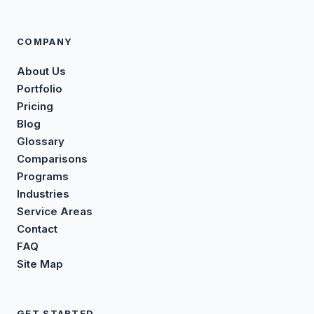
COMPANY
About Us
Portfolio
Pricing
Blog
Glossary
Comparisons
Programs
Industries
Service Areas
Contact
FAQ
Site Map
GET STARTED