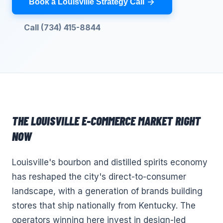
Book a Louisville Strategy Call
Call (734) 415-8844
THE
LOUISVILLE
E-COMMERCE
MARKET RIGHT
NOW
Louisville's bourbon and distilled spirits economy
has reshaped the city's direct-to-consumer
landscape, with a generation of brands building
stores that ship nationally from Kentucky. The
operators winning here invest in design-led