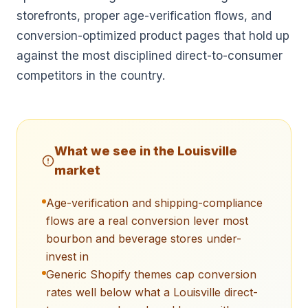
storefronts, proper age-verification flows, and
conversion-optimized product pages that hold up
against the most disciplined direct-to-consumer
competitors in the country.
What we see in the
Louisville
market
Age-verification and shipping-compliance
flows are a real conversion lever most
bourbon and beverage stores under-
invest in
Generic Shopify themes cap conversion
rates well below what a Louisville direct-