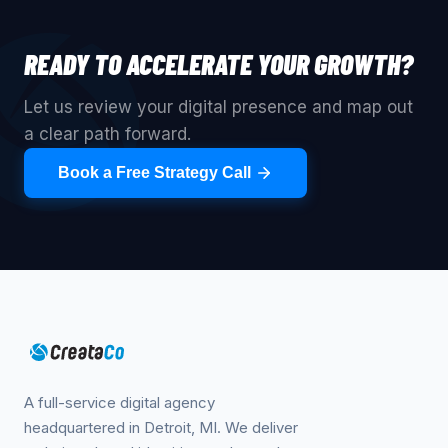
READY TO ACCELERATE YOUR GROWTH?
Let us review your digital presence and map out
a clear path forward.
Book a Free Strategy Call
A full-service digital agency
headquartered in Detroit, MI. We deliver