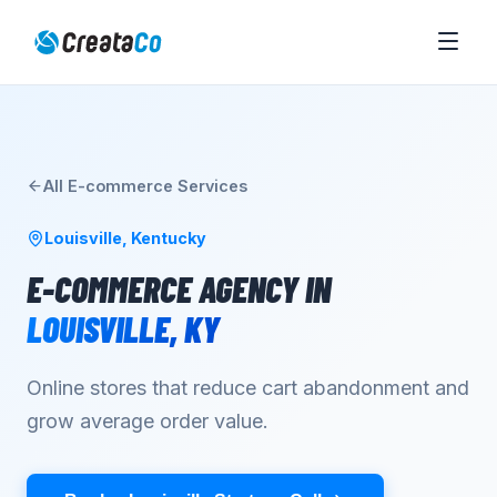
All
E-commerce
Services
Louisville
,
Kentucky
E-COMMERCE AGENCY
IN
LOUISVILLE
,
KY
Online stores that reduce cart abandonment and
grow average order value.