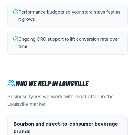
Performance budgets so your store stays fast as
it grows
Ongoing CRO support to lift conversion rate over
time
WHO WE HELP IN
LOUISVILLE
Business types we work with most often in the
Louisville
market.
Bourbon and direct-to-consumer beverage
brands