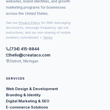
websites, brand identities, and growth
marketing programs for businesses
across the United States.
See our
Privacy Policy
for SMS messaging
disclosures, message frequency, opt-out
instructions, and our non-sharing of mobile
numbers commitment.
•
Terms
(734) 415-8844
hello@creataco.com
Detroit, Michigan
SERVICES
Web Design & Development
Branding & Identity
Digital Marketing & SEO
E-commerce Solutions