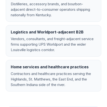
Distilleries, accessory brands, and bourbon-
adjacent direct-to-consumer operators shipping
nationally from Kentucky.
Logistics and Worldport-adjacent B2B
Vendors, consultants, and freight-adjacent service
firms supporting UPS Worldport and the wider
Louisville logistics corridor.
Home services and healthcare practices
Contractors and healthcare practices serving the
Highlands, St. Matthews, the East End, and the
Southern Indiana side of the river.