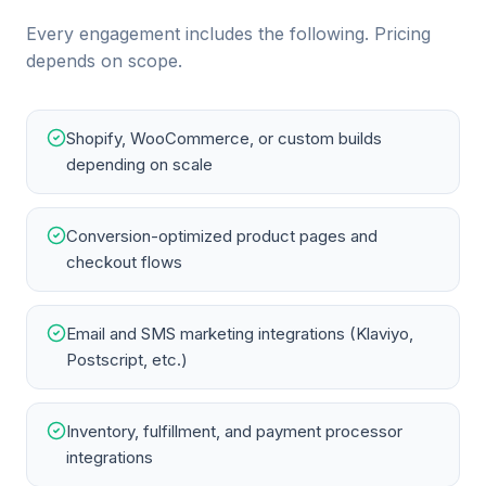
Every engagement includes the following. Pricing
depends on scope.
Shopify, WooCommerce, or custom builds
depending on scale
Conversion-optimized product pages and
checkout flows
Email and SMS marketing integrations (Klaviyo,
Postscript, etc.)
Inventory, fulfillment, and payment processor
integrations