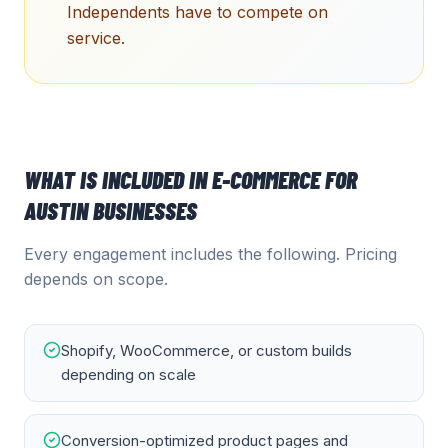
Independents have to compete on
service.
WHAT IS INCLUDED IN
E-COMMERCE
FOR
AUSTIN
BUSINESSES
Every engagement includes the following. Pricing
depends on scope.
Shopify, WooCommerce, or custom builds
depending on scale
Conversion-optimized product pages and