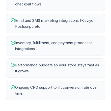
checkout flows
Email and SMS marketing integrations (Klaviyo,
Postscript, etc.)
Inventory, fulfillment, and payment processor
integrations
Performance budgets so your store stays fast as
it grows
Ongoing CRO support to lift conversion rate over
time