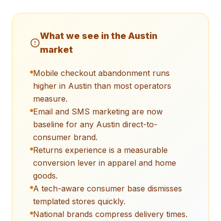
What we see in the
Austin
market
Mobile checkout abandonment runs
higher in Austin than most operators
measure.
Email and SMS marketing are now
baseline for any Austin direct-to-
consumer brand.
Returns experience is a measurable
conversion lever in apparel and home
goods.
A tech-aware consumer base dismisses
templated stores quickly.
National brands compress delivery times.