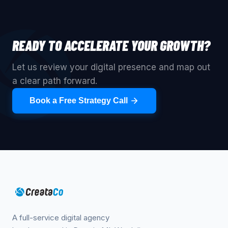
READY TO ACCELERATE YOUR GROWTH?
Let us review your digital presence and map out
a clear path forward.
Book a Free Strategy Call
A full-service digital agency