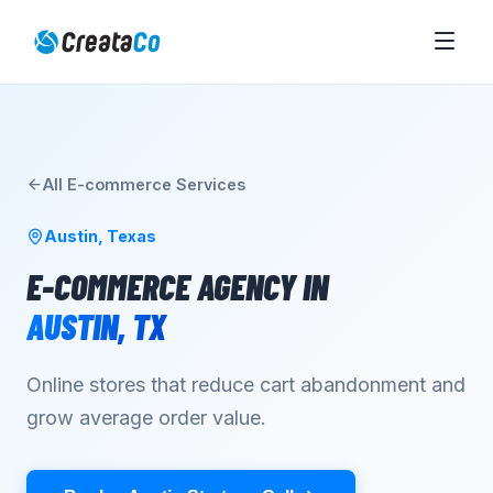
All
E-commerce
Services
Austin
,
Texas
E-COMMERCE AGENCY
IN
AUSTIN
,
TX
Online stores that reduce cart abandonment and
grow average order value.