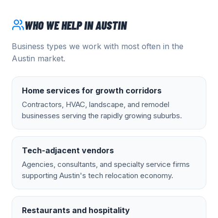
WHO WE HELP IN
AUSTIN
Business types we work with most often in the
Austin
market.
Home services for growth corridors
Contractors, HVAC, landscape, and remodel
businesses serving the rapidly growing suburbs.
Tech-adjacent vendors
Agencies, consultants, and specialty service firms
supporting Austin's tech relocation economy.
Restaurants and hospitality