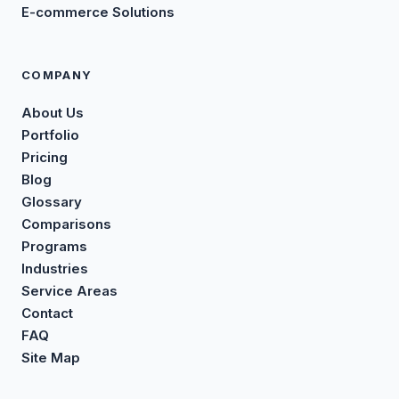
E-commerce Solutions
COMPANY
About Us
Portfolio
Pricing
Blog
Glossary
Comparisons
Programs
Industries
Service Areas
Contact
FAQ
Site Map