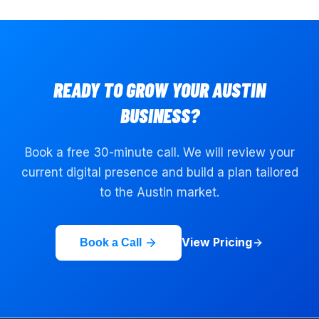
READY TO GROW YOUR
AUSTIN
BUSINESS?
Book a free 30-minute call. We will review your
current digital presence and build a plan tailored
to the
Austin
market.
View Pricing
Book a Call