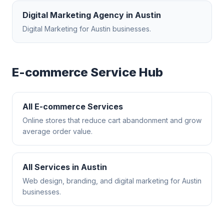
Digital Marketing Agency
in
Austin
Digital Marketing
for
Austin
businesses.
E-commerce
Service Hub
All
E-commerce
Services
Online stores that reduce cart abandonment and grow
average order value.
All Services in
Austin
Web design, branding, and digital marketing for
Austin
businesses.