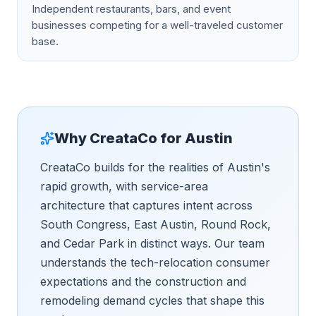
Independent restaurants, bars, and event
businesses competing for a well-traveled customer
base.
Why CreataCo for
Austin
CreataCo builds for the realities of Austin's
rapid growth, with service-area
architecture that captures intent across
South Congress, East Austin, Round Rock,
and Cedar Park in distinct ways. Our team
understands the tech-relocation consumer
expectations and the construction and
remodeling demand cycles that shape this