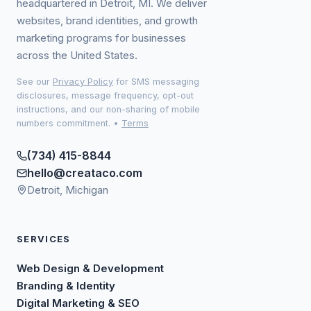
headquartered in Detroit, MI. We deliver
websites, brand identities, and growth
marketing programs for businesses
across the United States.
See our
Privacy Policy
for SMS messaging
disclosures, message frequency, opt-out
instructions, and our non-sharing of mobile
numbers commitment.
•
Terms
(734) 415-8844
hello@creataco.com
Detroit, Michigan
SERVICES
Web Design & Development
Branding & Identity
Digital Marketing & SEO