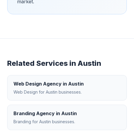
market.
Related Services in
Austin
Web Design Agency
in
Austin
Web Design
for
Austin
businesses.
Branding Agency
in
Austin
Branding
for
Austin
businesses.