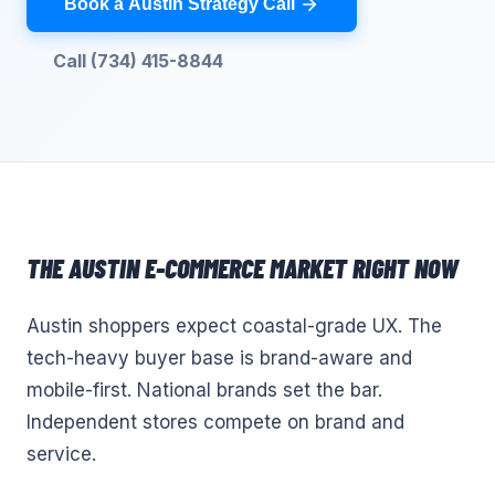
Book a Austin Strategy Call
Call (734) 415-8844
THE
AUSTIN
E-COMMERCE
MARKET RIGHT NOW
Austin shoppers expect coastal-grade UX. The
tech-heavy buyer base is brand-aware and
mobile-first. National brands set the bar.
Independent stores compete on brand and
service.