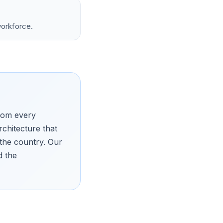
workforce.
from every
chitecture that
 the country. Our
d the