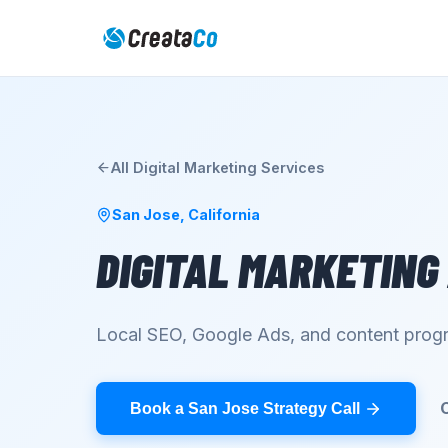
All
Digital Marketing
Services
San Jose
,
California
DIGITAL MARKETING
Local SEO, Google Ads, and content progr
Book a San Jose Strategy Call