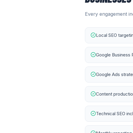
Every engagement inc
Local SEO targeti
Google Business 
Google Ads strateg
Content productio
Technical SEO in