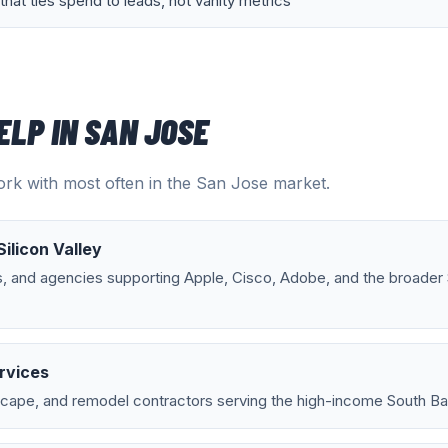
that ties spend to leads, not vanity metrics
ELP IN
SAN JOSE
rk with most often in the
San Jose
market.
Silicon Valley
s, and agencies supporting Apple, Cisco, Adobe, and the broader
rvices
scape, and remodel contractors serving the high-income South Bay