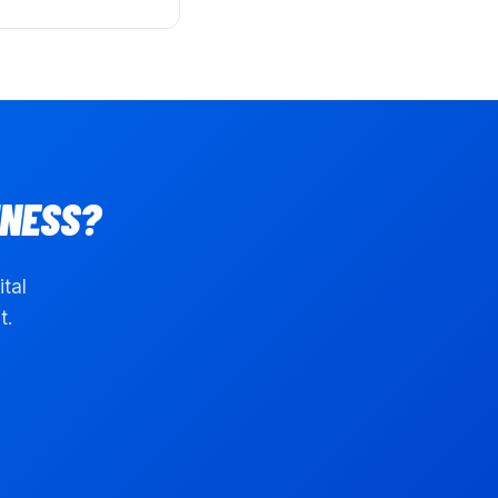
NESS?
ital
t.