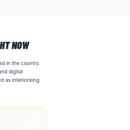
GHT NOW
d in the country.
nd digital
d as interlocking