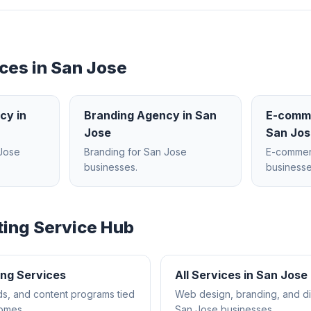
ces in
San Jose
ncy
in
Branding Agency
in
San
E-comm
Jose
San Jos
Jose
Branding
for
San Jose
E-comme
businesses.
businesse
ting
Service Hub
ing
Services
All Services in
San Jose
s, and content programs tied
Web design, branding, and dig
comes.
San Jose
businesses.