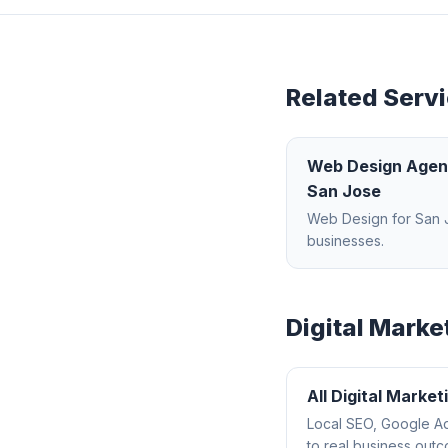
Related Servi
Web Design Age
San Jose
Web Design
for
San 
businesses.
Digital Marke
All
Digital Market
Local SEO, Google Ad
to real business out