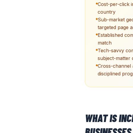
Cost-per-click 
country
Sub-market geo
targeted page a
Established co
match
Tech-savvy con
subject-matter 
Cross-channel a
disciplined pro
WHAT IS IN
BUSINESSES