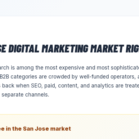
SE
DIGITAL MARKETING
MARKET RI
arch is among the most expensive and most sophisticate
2B categories are crowded by well-funded operators, a
 back when SEO, paid, content, and analytics are treate
 separate channels.
e in the
San Jose
market