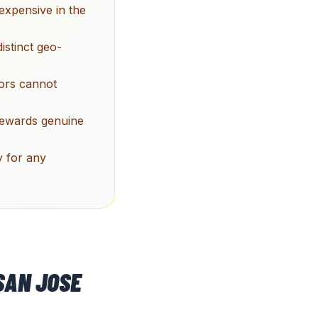
expensive in the
stinct geo-
tors cannot
rewards genuine
y for any
SAN JOSE