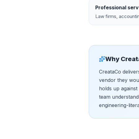
Professional serv
Law firms, accountin
Why Creat
CreataCo deliver
vendor they woul
holds up against
team understands
engineering-liter