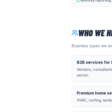
Monthly reporting 
WHO WE H
Business types we wo
B2B services for 
Vendors, consultant
sector.
Premium home se
HVAC, roofing, land