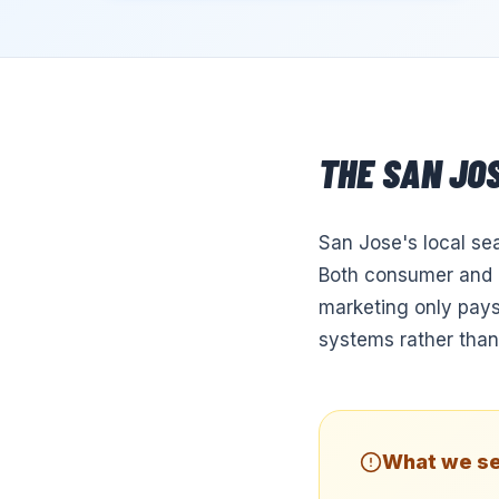
THE
SAN JO
San Jose's local se
Both consumer and B
marketing only pays
systems rather than
What we se