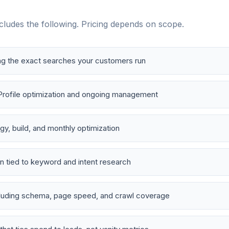
ludes the following. Pricing depends on scope.
ng the exact searches your customers run
Profile optimization and ongoing management
y, build, and monthly optimization
n tied to keyword and intent research
cluding schema, page speed, and crawl coverage