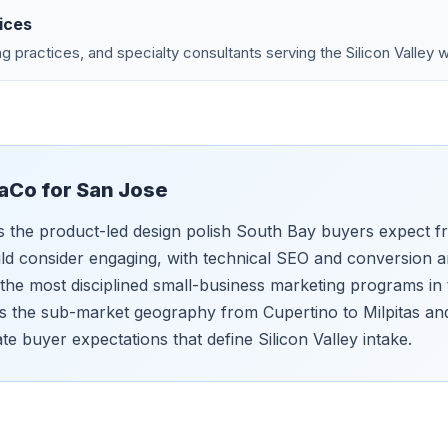
ices
g practices, and specialty consultants serving the Silicon Valley 
aCo for
San Jose
s the product-led design polish South Bay buyers expect 
d consider engaging, with technical SEO and conversion ar
 the most disciplined small-business marketing programs in
 the sub-market geography from Cupertino to Milpitas an
ate buyer expectations that define Silicon Valley intake.