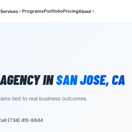
Programs
Portfolio
Pricing
Services
About
 AGENCY
IN
SAN JOSE
,
CA
ams tied to real business outcomes.
Call (734) 415-8844