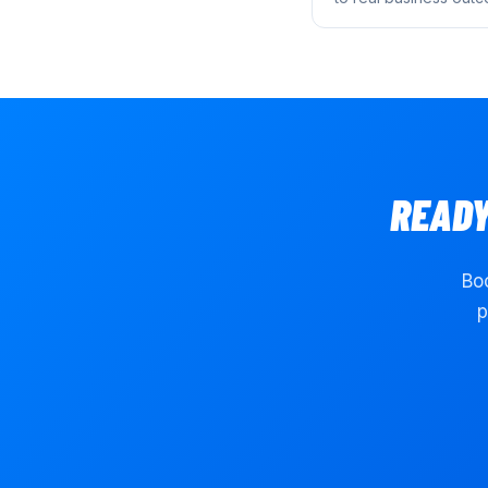
READY
Boo
p