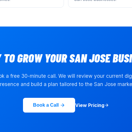
 TO GROW YOUR
SAN JOSE
BUSI
k a free 30-minute call. We will review your current dig
resence and build a plan tailored to the
San Jose
marke
View Pricing
Book a Call