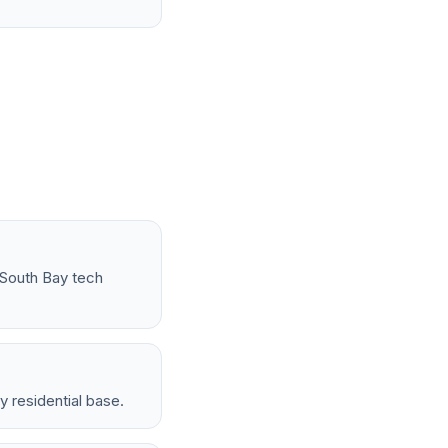
 South Bay tech
 residential base.