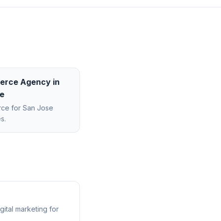
erce Agency
in
e
rce
for
San Jose
s.
ital marketing for