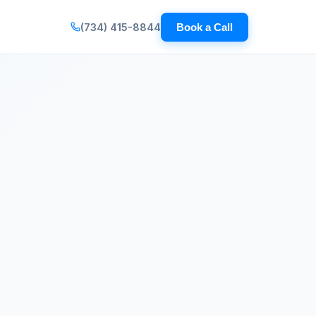
(734) 415-8844
Book a Call