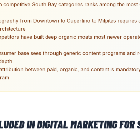
in competitive South Bay categories ranks among the most 
graphy from Downtown to Cupertino to Milpitas requires di
rchitecture
mpetitors have built deep organic moats most newer opera
sumer base sees through generic content programs and 
depth
ttribution between paid, organic, and content is mandator
gram
CLUDED IN
DIGITAL MARKETING
FOR