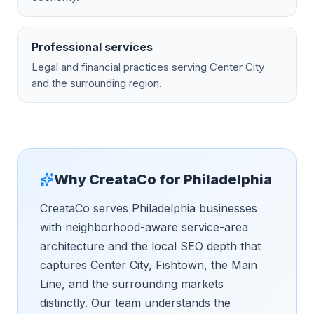
Professional services
Legal and financial practices serving Center City
and the surrounding region.
Why CreataCo for
Philadelphia
CreataCo serves Philadelphia businesses
with neighborhood-aware service-area
architecture and the local SEO depth that
captures Center City, Fishtown, the Main
Line, and the surrounding markets
distinctly. Our team understands the