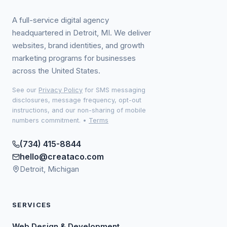
A full-service digital agency
headquartered in Detroit, MI. We deliver
websites, brand identities, and growth
marketing programs for businesses
across the United States.
See our
Privacy Policy
for SMS messaging
disclosures, message frequency, opt-out
instructions, and our non-sharing of mobile
numbers commitment.
•
Terms
(734) 415-8844
hello@creataco.com
Detroit, Michigan
SERVICES
Web Design & Development