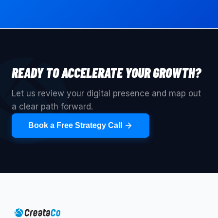
READY TO ACCELERATE YOUR GROWTH?
Let us review your digital presence and map out
a clear path forward.
Book a Free Strategy Call