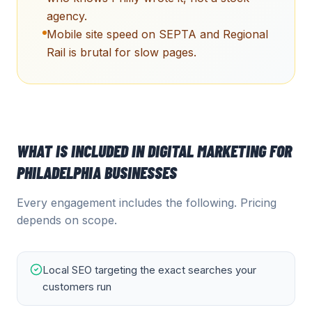
agency.
Mobile site speed on SEPTA and Regional
Rail is brutal for slow pages.
WHAT IS INCLUDED IN
DIGITAL MARKETING
FOR
PHILADELPHIA
BUSINESSES
Every engagement includes the following. Pricing
depends on scope.
Local SEO targeting the exact searches your
customers run