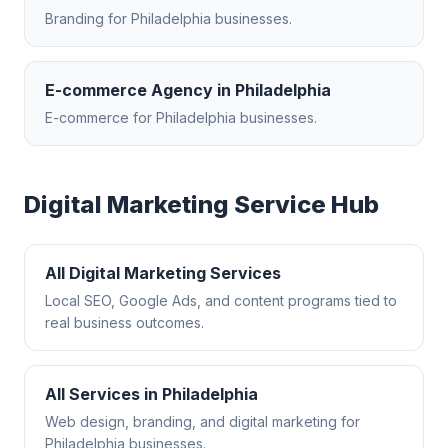
Branding
for
Philadelphia
businesses.
E-commerce Agency
in
Philadelphia
E-commerce
for
Philadelphia
businesses.
Digital Marketing
Service Hub
All
Digital Marketing
Services
Local SEO, Google Ads, and content programs tied to
real business outcomes.
All Services in
Philadelphia
Web design, branding, and digital marketing for
Philadelphia
businesses.