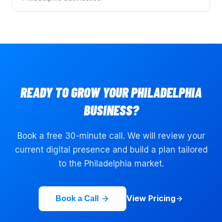
READY TO GROW YOUR
PHILADELPHIA
BUSINESS?
Book a free 30-minute call. We will review your
current digital presence and build a plan tailored
to the
Philadelphia
market.
View Pricing
Book a Call