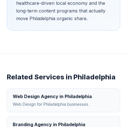
healthcare-driven local economy and the
long-term content programs that actually
move Philadelphia organic share.
Related Services in
Philadelphia
Web Design Agency
in
Philadelphia
Web Design
for
Philadelphia
businesses.
Branding Agency
in
Philadelphia