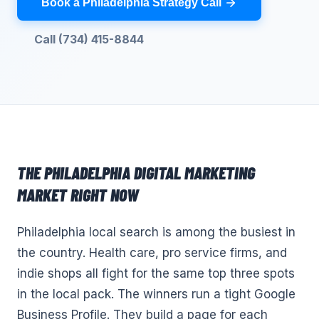
Book a Philadelphia Strategy Call
Call (734) 415-8844
THE
PHILADELPHIA
DIGITAL MARKETING
MARKET RIGHT NOW
Philadelphia local search is among the busiest in
the country. Health care, pro service firms, and
indie shops all fight for the same top three spots
in the local pack. The winners run a tight Google
Business Profile. They build a page for each