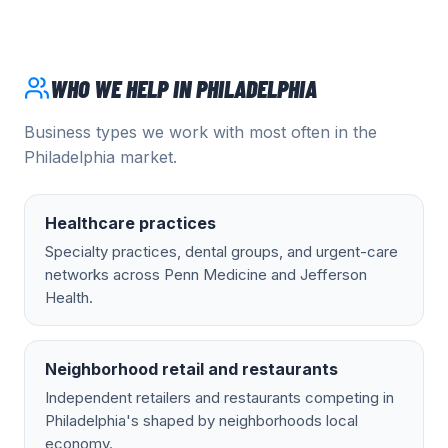
WHO WE HELP IN
PHILADELPHIA
Business types we work with most often in the
Philadelphia
market.
Healthcare practices
Specialty practices, dental groups, and urgent-care
networks across Penn Medicine and Jefferson
Health.
Neighborhood retail and restaurants
Independent retailers and restaurants competing in
Philadelphia's shaped by neighborhoods local
economy.