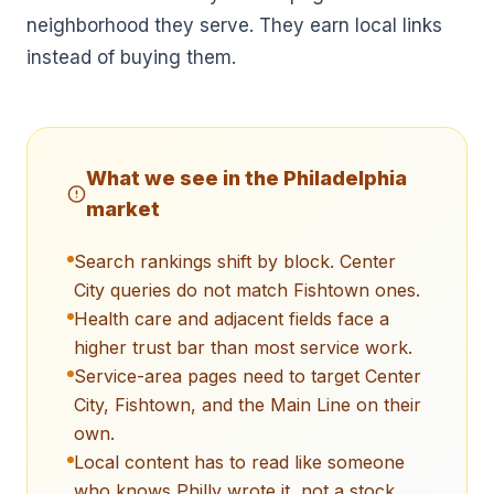
neighborhood they serve. They earn local links
instead of buying them.
What we see in the
Philadelphia
market
Search rankings shift by block. Center
City queries do not match Fishtown ones.
Health care and adjacent fields face a
higher trust bar than most service work.
Service-area pages need to target Center
City, Fishtown, and the Main Line on their
own.
Local content has to read like someone
who knows Philly wrote it, not a stock