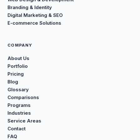
Branding & Identity
Digital Marketing & SEO
E-commerce Solutions
COMPANY
About Us
Portfolio
Pricing
Blog
Glossary
Comparisons
Programs
Industries
Service Areas
Contact
FAQ