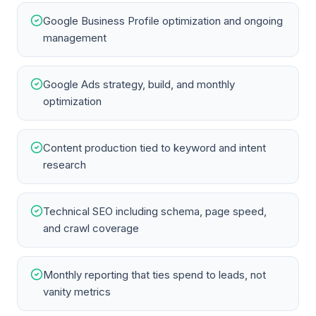
Google Business Profile optimization and ongoing
management
Google Ads strategy, build, and monthly
optimization
Content production tied to keyword and intent
research
Technical SEO including schema, page speed,
and crawl coverage
Monthly reporting that ties spend to leads, not
vanity metrics