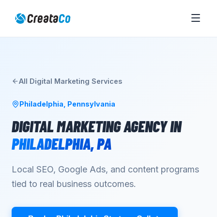
All
Digital Marketing
Services
Philadelphia
,
Pennsylvania
DIGITAL MARKETING AGENCY
IN
PHILADELPHIA
,
PA
Local SEO, Google Ads, and content programs
tied to real business outcomes.