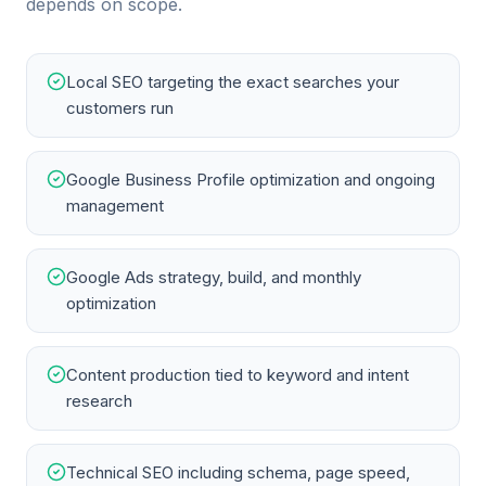
depends on scope.
Local SEO targeting the exact searches your
customers run
Google Business Profile optimization and ongoing
management
Google Ads strategy, build, and monthly
optimization
Content production tied to keyword and intent
research
Technical SEO including schema, page speed,