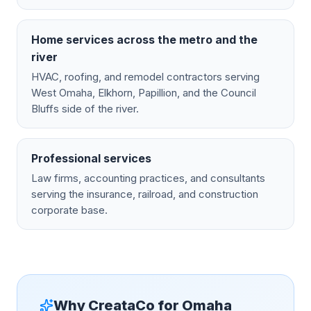
Home services across the metro and the
river
HVAC, roofing, and remodel contractors serving
West Omaha, Elkhorn, Papillion, and the Council
Bluffs side of the river.
Professional services
Law firms, accounting practices, and consultants
serving the insurance, railroad, and construction
corporate base.
Why CreataCo for
Omaha