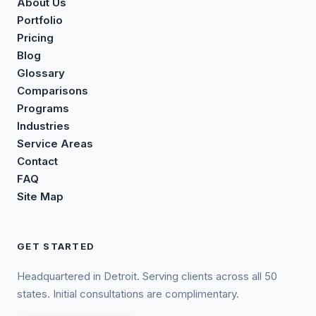
About Us
Portfolio
Pricing
Blog
Glossary
Comparisons
Programs
Industries
Service Areas
Contact
FAQ
Site Map
GET STARTED
Headquartered in Detroit. Serving clients across all 50
states. Initial consultations are complimentary.