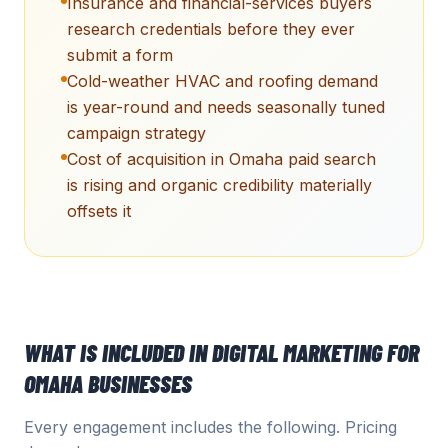
Insurance and financial-services buyers
research credentials before they ever
submit a form
Cold-weather HVAC and roofing demand
is year-round and needs seasonally tuned
campaign strategy
Cost of acquisition in Omaha paid search
is rising and organic credibility materially
offsets it
WHAT IS INCLUDED IN
DIGITAL MARKETING
FOR
OMAHA
BUSINESSES
Every engagement includes the following. Pricing