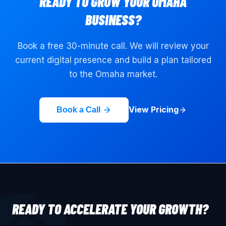
READY TO GROW YOUR
OMAHA
BUSINESS?
Book a free 30-minute call. We will review your
current digital presence and build a plan tailored
to the
Omaha
market.
View Pricing
Book a Call
READY TO ACCELERATE YOUR GROWTH?