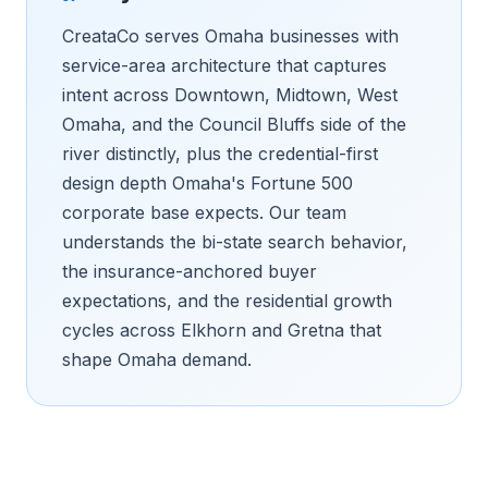
CreataCo serves Omaha businesses with
service-area architecture that captures
intent across Downtown, Midtown, West
Omaha, and the Council Bluffs side of the
river distinctly, plus the credential-first
design depth Omaha's Fortune 500
corporate base expects. Our team
understands the bi-state search behavior,
the insurance-anchored buyer
expectations, and the residential growth
cycles across Elkhorn and Gretna that
shape Omaha demand.