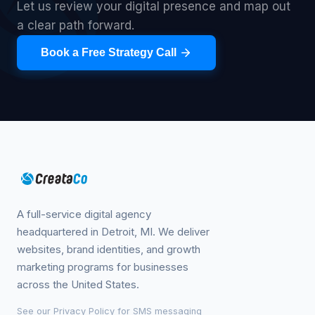
Let us review your digital presence and map out
a clear path forward.
Book a Free Strategy Call
A full-service digital agency
headquartered in Detroit, MI. We deliver
websites, brand identities, and growth
marketing programs for businesses
across the United States.
See our
Privacy Policy
for SMS messaging