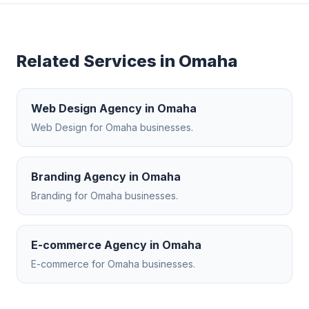
Related Services in
Omaha
Web Design Agency
in
Omaha
Web Design
for
Omaha
businesses.
Branding Agency
in
Omaha
Branding
for
Omaha
businesses.
E-commerce Agency
in
Omaha
E-commerce
for
Omaha
businesses.