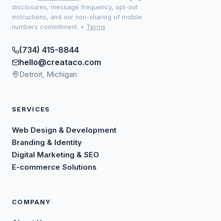
disclosures, message frequency, opt-out
instructions, and our non-sharing of mobile
numbers commitment.
•
Terms
(734) 415-8844
hello@creataco.com
Detroit, Michigan
SERVICES
Web Design & Development
Branding & Identity
Digital Marketing & SEO
E-commerce Solutions
COMPANY