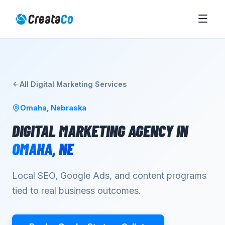
All
Digital Marketing
Services
Omaha
,
Nebraska
DIGITAL MARKETING AGENCY
IN
OMAHA
,
NE
Local SEO, Google Ads, and content programs
tied to real business outcomes.