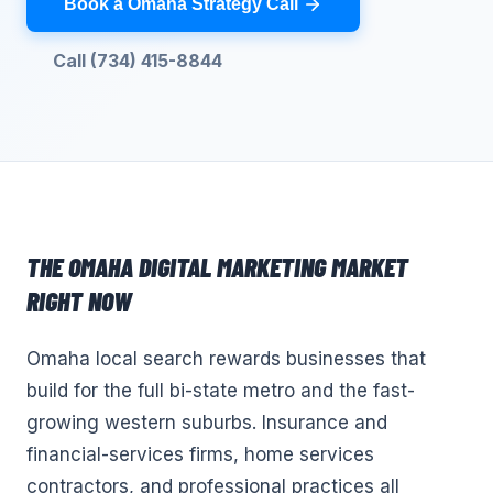
Book a Omaha Strategy Call
Call (734) 415-8844
THE
OMAHA
DIGITAL MARKETING
MARKET
RIGHT NOW
Omaha local search rewards businesses that
build for the full bi-state metro and the fast-
growing western suburbs. Insurance and
financial-services firms, home services
contractors, and professional practices all