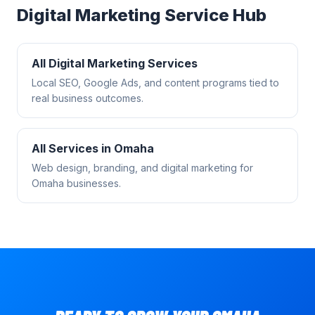
Digital Marketing
Service Hub
All
Digital Marketing
Services
Local SEO, Google Ads, and content programs tied to
real business outcomes.
All Services in
Omaha
Web design, branding, and digital marketing for
Omaha
businesses.