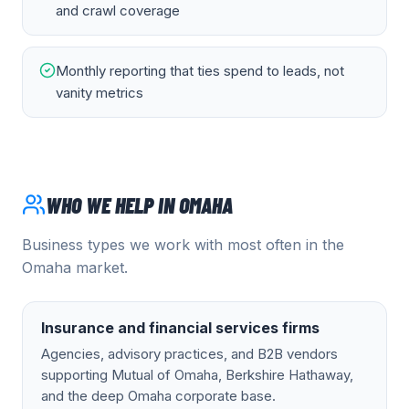
and crawl coverage
Monthly reporting that ties spend to leads, not
vanity metrics
WHO WE HELP IN
OMAHA
Business types we work with most often in the
Omaha
market.
Insurance and financial services firms
Agencies, advisory practices, and B2B vendors
supporting Mutual of Omaha, Berkshire Hathaway,
and the deep Omaha corporate base.