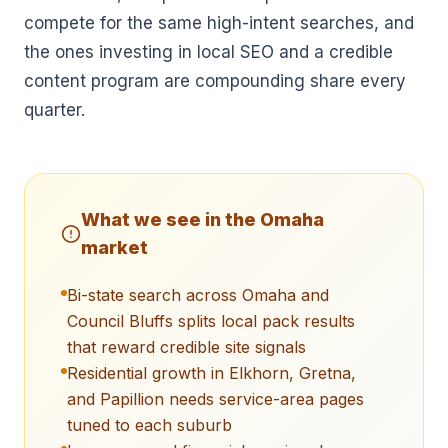
compete for the same high-intent searches, and
the ones investing in local SEO and a credible
content program are compounding share every
quarter.
What we see in the
Omaha
market
Bi-state search across Omaha and
Council Bluffs splits local pack results
that reward credible site signals
Residential growth in Elkhorn, Gretna,
and Papillion needs service-area pages
tuned to each suburb