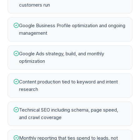
customers run
Google Business Profile optimization and ongoing
management
Google Ads strategy, build, and monthly
optimization
Content production tied to keyword and intent
research
Technical SEO including schema, page speed,
and crawl coverage
Monthly reporting that ties spend to leads, not