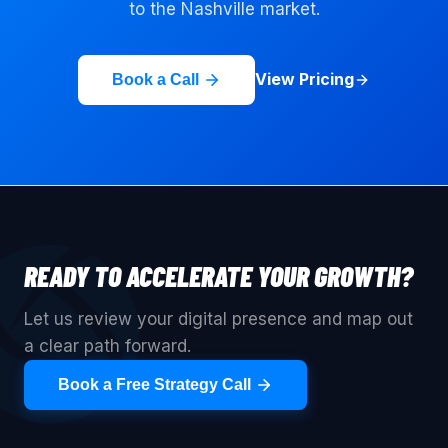
to the
Nashville
market.
View Pricing
Book a Call
READY TO ACCELERATE YOUR GROWTH?
Let us review your digital presence and map out
a clear path forward.
Book a Free Strategy Call