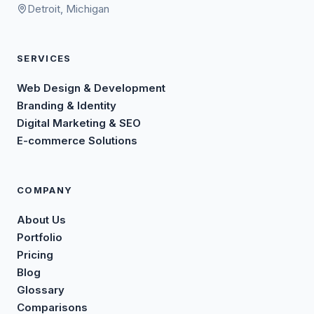
Detroit, Michigan
SERVICES
Web Design & Development
Branding & Identity
Digital Marketing & SEO
E-commerce Solutions
COMPANY
About Us
Portfolio
Pricing
Blog
Glossary
Comparisons