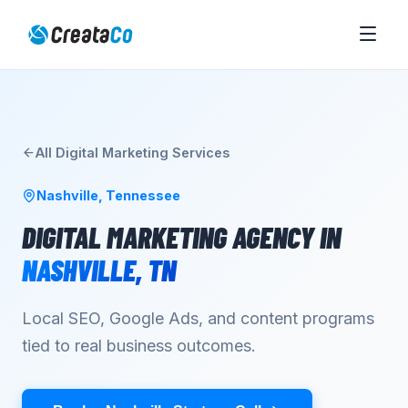
All
Digital Marketing
Services
Nashville
,
Tennessee
DIGITAL MARKETING AGENCY
IN
NASHVILLE
,
TN
Local SEO, Google Ads, and content programs
tied to real business outcomes.