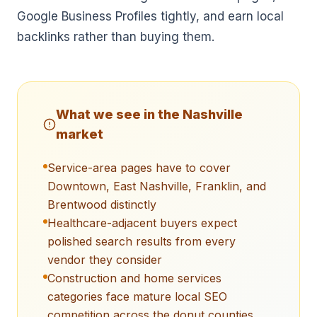
Google Business Profiles tightly, and earn local
backlinks rather than buying them.
What we see in the
Nashville
market
Service-area pages have to cover
Downtown, East Nashville, Franklin, and
Brentwood distinctly
Healthcare-adjacent buyers expect
polished search results from every
vendor they consider
Construction and home services
categories face mature local SEO
competition across the donut counties