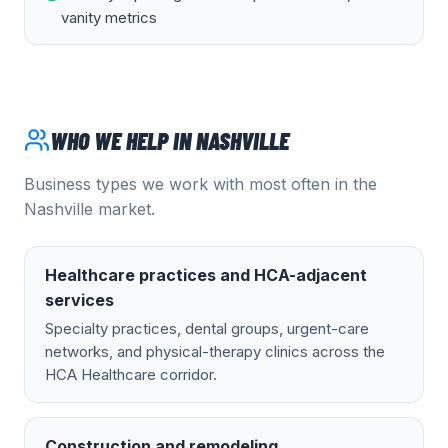
vanity metrics
WHO WE HELP IN
NASHVILLE
Business types we work with most often in the
Nashville
market.
Healthcare practices and HCA-adjacent
services
Specialty practices, dental groups, urgent-care
networks, and physical-therapy clinics across the
HCA Healthcare corridor.
Construction and remodeling