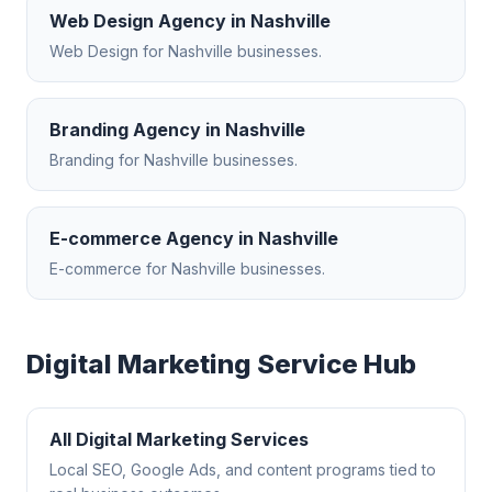
Web Design Agency
in
Nashville
Web Design
for
Nashville
businesses.
Branding Agency
in
Nashville
Branding
for
Nashville
businesses.
E-commerce Agency
in
Nashville
E-commerce
for
Nashville
businesses.
Digital Marketing
Service Hub
All
Digital Marketing
Services
Local SEO, Google Ads, and content programs tied to