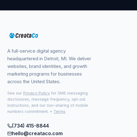
A full-service digital agency
headquartered in Detroit, MI. We deliver
websites, brand identities, and growth
marketing programs for businesses
across the United States.
See our
Privacy Policy
for SMS messaging
disclosures, message frequency, opt-out
instructions, and our non-sharing of mobile
numbers commitment.
•
Terms
(734) 415-8844
hello@creataco.com