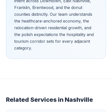
intent across Downtown, East Nashville,
Franklin, Brentwood, and the donut
counties distinctly. Our team understands
the healthcare-anchored economy, the
relocation-driven residential growth, and
the polish expectations the hospitality and
tourism corridor sets for every adjacent
category.
Related Services in
Nashville