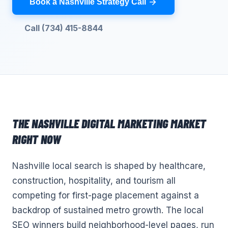
Book a Nashville Strategy Call
Call (734) 415-8844
THE
NASHVILLE
DIGITAL MARKETING
MARKET
RIGHT NOW
Nashville local search is shaped by healthcare,
construction, hospitality, and tourism all
competing for first-page placement against a
backdrop of sustained metro growth. The local
SEO winners build neighborhood-level pages, run