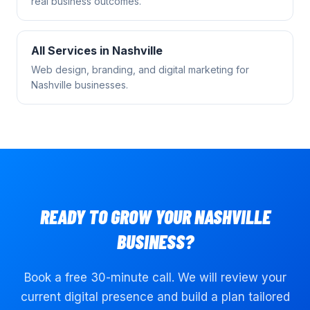
real business outcomes.
All Services in
Nashville
Web design, branding, and digital marketing for
Nashville
businesses.
READY TO GROW YOUR
NASHVILLE
BUSINESS?
Book a free 30-minute call. We will review your
current digital presence and build a plan tailored