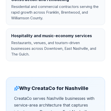
Residential and commercial contractors serving the
rapid growth across Franklin, Brentwood, and
Williamson County.
Hospitality and music-economy services
Restaurants, venues, and tourism-driven
businesses across Downtown, East Nashville, and
The Gulch.
Why CreataCo for
Nashville
CreataCo serves Nashville businesses with
service-area architecture that captures