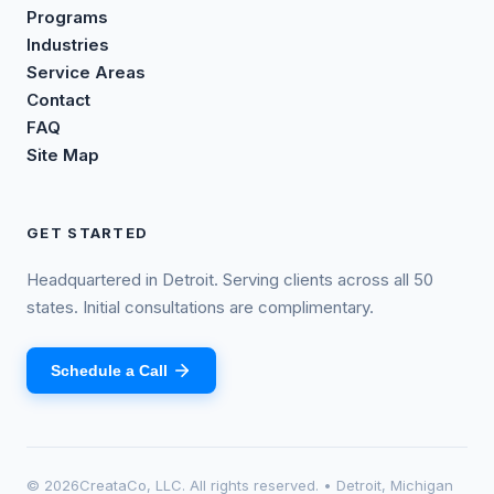
Programs
Industries
Service Areas
Contact
FAQ
Site Map
GET STARTED
Headquartered in Detroit. Serving clients across all 50
states. Initial consultations are complimentary.
Schedule a Call
©
2026
CreataCo, LLC. All rights reserved. • Detroit, Michigan