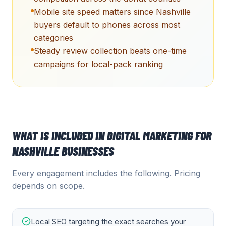
Mobile site speed matters since Nashville
buyers default to phones across most
categories
Steady review collection beats one-time
campaigns for local-pack ranking
WHAT IS INCLUDED IN
DIGITAL MARKETING
FOR
NASHVILLE
BUSINESSES
Every engagement includes the following. Pricing
depends on scope.
Local SEO targeting the exact searches your