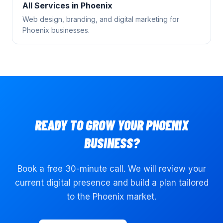
All Services in
Phoenix
Web design, branding, and digital marketing for
Phoenix
businesses.
READY TO GROW YOUR
PHOENIX
BUSINESS?
Book a free 30-minute call. We will review your
current digital presence and build a plan tailored
to the
Phoenix
market.