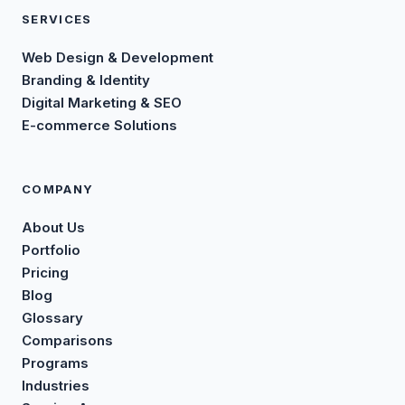
SERVICES
Web Design & Development
Branding & Identity
Digital Marketing & SEO
E-commerce Solutions
COMPANY
About Us
Portfolio
Pricing
Blog
Glossary
Comparisons
Programs
Industries