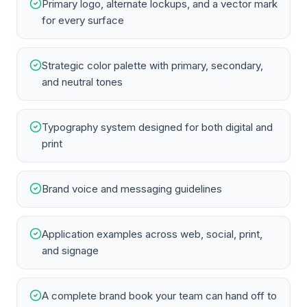
Primary logo, alternate lockups, and a vector mark
for every surface
Strategic color palette with primary, secondary,
and neutral tones
Typography system designed for both digital and
print
Brand voice and messaging guidelines
Application examples across web, social, print,
and signage
A complete brand book your team can hand off to