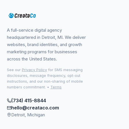
A full-service digital agency
headquartered in Detroit, MI. We deliver
websites, brand identities, and growth
marketing programs for businesses
across the United States.
See our
Privacy Policy
for SMS messaging
disclosures, message frequency, opt-out
instructions, and our non-sharing of mobile
numbers commitment.
•
Terms
(734) 415-8844
hello@creataco.com
Detroit, Michigan