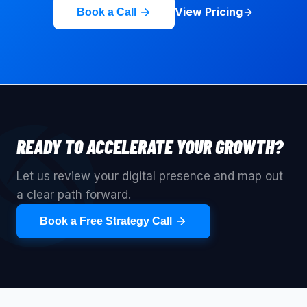
View Pricing
Book a Call
READY TO ACCELERATE YOUR GROWTH?
Let us review your digital presence and map out
a clear path forward.
Book a Free Strategy Call