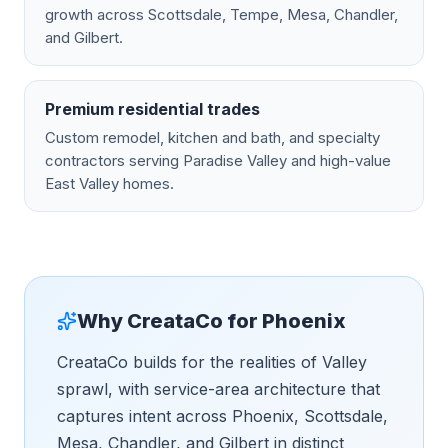
growth across Scottsdale, Tempe, Mesa, Chandler,
and Gilbert.
Premium residential trades
Custom remodel, kitchen and bath, and specialty
contractors serving Paradise Valley and high-value
East Valley homes.
Why CreataCo for
Phoenix
CreataCo builds for the realities of Valley
sprawl, with service-area architecture that
captures intent across Phoenix, Scottsdale,
Mesa, Chandler, and Gilbert in distinct