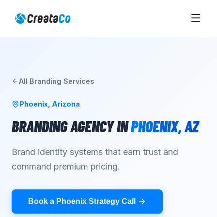
All
Branding
Services
Phoenix
,
Arizona
BRANDING AGENCY
IN
PHOENIX
,
AZ
Brand identity systems that earn trust and
command premium pricing.
Book a Phoenix Strategy Call