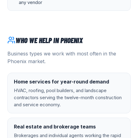
any vendor
WHO WE HELP IN
PHOENIX
Business types we work with most often in the
Phoenix
market.
Home services for year-round demand
HVAC, roofing, pool builders, and landscape
contractors serving the twelve-month construction
and service economy.
Real estate and brokerage teams
Brokerages and individual agents working the rapid