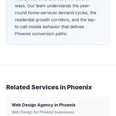
ways. Our team understands the year-
round home-services demand cycles, the
residential growth corridors, and the tap-
to-call mobile behavior that defines
Phoenix conversion paths.
Related Services in
Phoenix
Web Design Agency
in
Phoenix
Web Design
for
Phoenix
businesses.