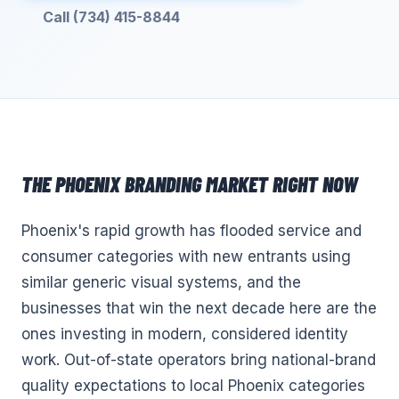
Call (734) 415-8844
THE
PHOENIX
BRANDING
MARKET RIGHT NOW
Phoenix's rapid growth has flooded service and
consumer categories with new entrants using
similar generic visual systems, and the
businesses that win the next decade here are the
ones investing in modern, considered identity
work. Out-of-state operators bring national-brand
quality expectations to local Phoenix categories