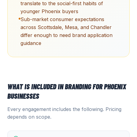
translate to the social-first habits of
younger Phoenix buyers
Sub-market consumer expectations
across Scottsdale, Mesa, and Chandler
differ enough to need brand application
guidance
WHAT IS INCLUDED IN
BRANDING
FOR
PHOENIX
BUSINESSES
Every engagement includes the following. Pricing
depends on scope.