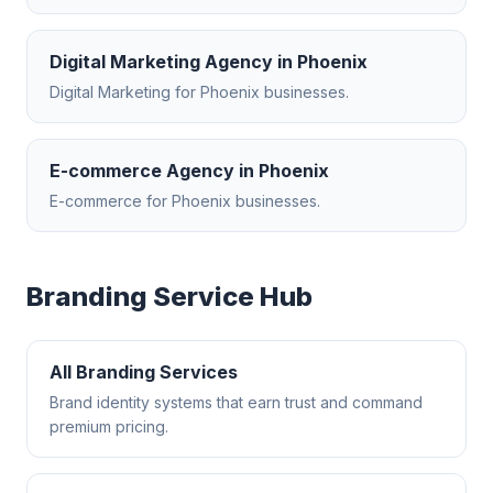
Digital Marketing Agency
in
Phoenix
Digital Marketing
for
Phoenix
businesses.
E-commerce Agency
in
Phoenix
E-commerce
for
Phoenix
businesses.
Branding
Service Hub
All
Branding
Services
Brand identity systems that earn trust and command
premium pricing.