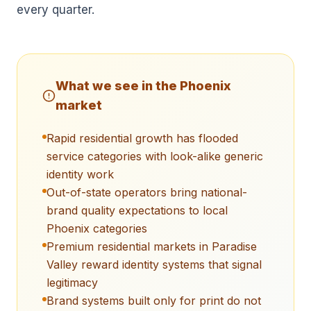
every quarter.
What we see in the
Phoenix
market
Rapid residential growth has flooded
service categories with look-alike generic
identity work
Out-of-state operators bring national-
brand quality expectations to local
Phoenix categories
Premium residential markets in Paradise
Valley reward identity systems that signal
legitimacy
Brand systems built only for print do not