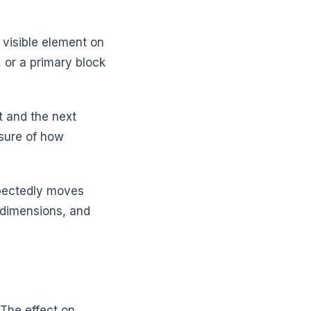
 visible element on
 or a primary block
t and the next
asure of how
xpectedly moves
 dimensions, and
 The effect on