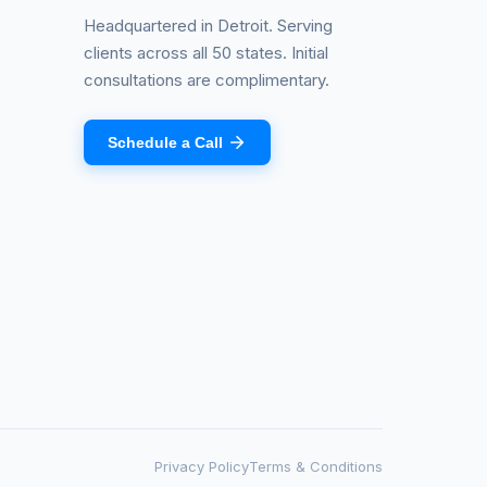
Headquartered in Detroit. Serving
clients across all 50 states. Initial
consultations are complimentary.
Schedule a Call
Privacy Policy
Terms & Conditions