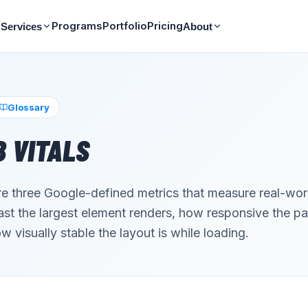
Programs
Portfolio
Pricing
Services
About
Glossary
 VITALS
re three Google-defined metrics that measure real-wo
st the largest element renders, how responsive the pa
w visually stable the layout is while loading.