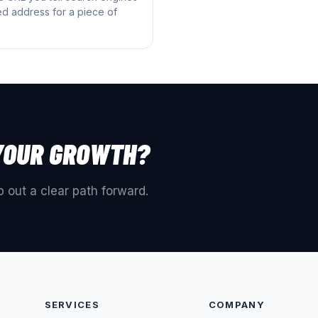
red address for a piece of
YOUR GROWTH?
 out a clear path forward.
SERVICES
COMPANY