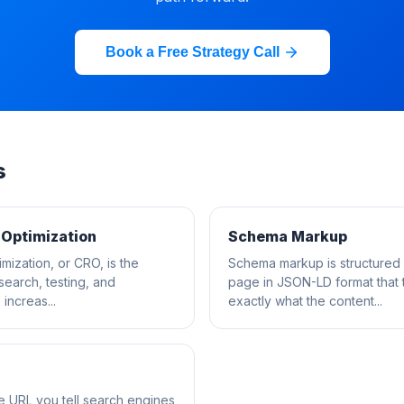
Book a Free Strategy Call
s
 Optimization
Schema Markup
mization, or CRO, is the
Schema markup is structured
esearch, testing, and
page in JSON-LD format that 
increas...
exactly what the content...
he URL you tell search engines