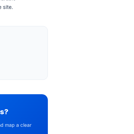
 site.
ss?
nd map a clear