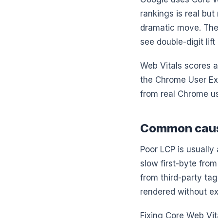
rankings is real bu
dramatic move. The 
see double-digit lif
Web Vitals scores a
the Chrome User Ex
from real Chrome us
Common cause
Poor LCP is usually 
slow first-byte from
from third-party ta
rendered without ex
Fixing Core Web Vita