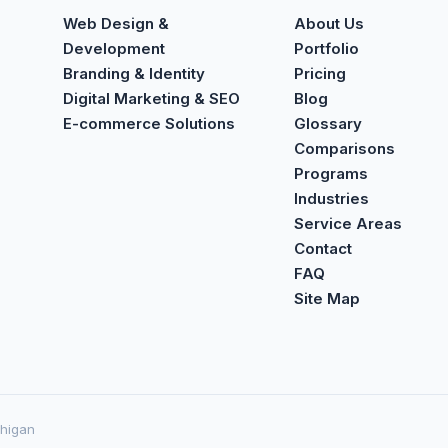
Web Design &
About Us
Development
Portfolio
Branding & Identity
Pricing
Digital Marketing & SEO
Blog
E-commerce Solutions
Glossary
Comparisons
Programs
Industries
Service Areas
Contact
FAQ
Site Map
chigan