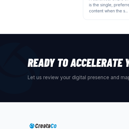
is the single, prefer
content when the s...
READY TO ACCELERATE 
Let us review your digital presence and map