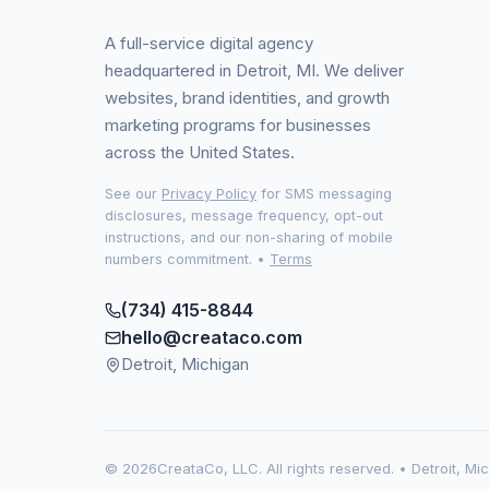
A full-service digital agency
headquartered in Detroit, MI. We deliver
websites, brand identities, and growth
marketing programs for businesses
across the United States.
See our
Privacy Policy
for SMS messaging
disclosures, message frequency, opt-out
instructions, and our non-sharing of mobile
numbers commitment.
•
Terms
(734) 415-8844
hello@creataco.com
Detroit, Michigan
©
2026
CreataCo, LLC. All rights reserved. • Detroit, Mi