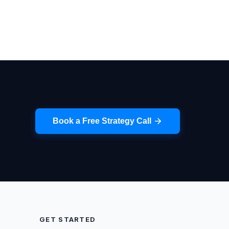
Book a Free Strategy Call
GET STARTED