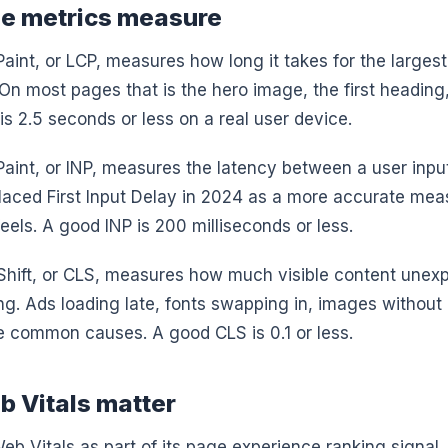
ee metrics measure
aint, or LCP, measures how long it takes for the largest
On most pages that is the hero image, the first heading,
is 2.5 seconds or less on a real user device.
 Paint, or INP, measures the latency between a user inpu
eplaced First Input Delay in 2024 as a more accurate me
eels. A good INP is 200 milliseconds or less.
Shift, or CLS, measures how much visible content une
ng. Ads loading late, fonts swapping in, images without
e common causes. A good CLS is 0.1 or less.
 Vitals matter
b Vitals as part of its page experience ranking signal.