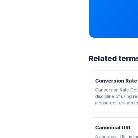
Related term
Conversion Rate
Conversion Rate Opti
discipline of using r
measured iteration to 
Canonical URL
A canonical URL is t