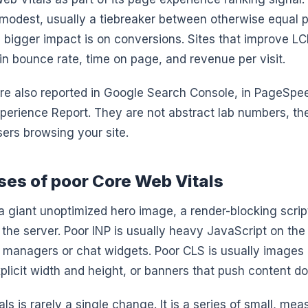
t modest, usually a tiebreaker between otherwise equal 
bigger impact is on conversions. Sites that improve LC
t in bounce rate, time on page, and revenue per visit.
re also reported in Google Search Console, in PageSpee
perience Report. They are not abstract lab numbers, t
ers browsing your site.
s of poor Core Web Vitals
a giant unoptimized hero image, a render-blocking script
 the server. Poor INP is usually heavy JavaScript on the
g managers or chat widgets. Poor CLS is usually image
plicit width and height, or banners that push content d
ls is rarely a single change. It is a series of small, mea