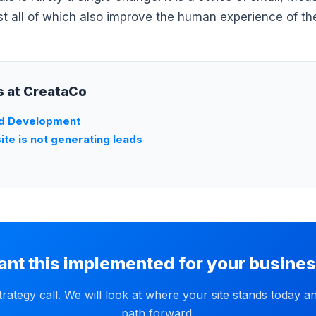
st all of which also improve the human experience of the
ts at CreataCo
d Development
te is not generating leads
nt this implemented for your busine
trategy call. We will look at where your site stands today a
path forward.