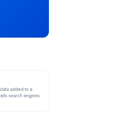
 data added to a
tells search engines