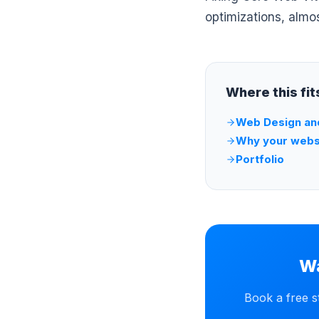
optimizations, almo
Where this fi
Web Design an
Why your websi
Portfolio
Wa
Book a free s