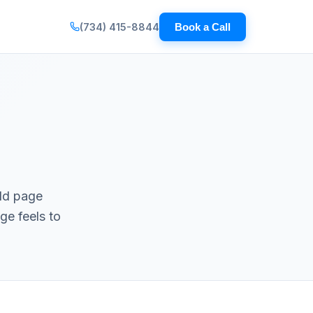
(734) 415-8844
Book a Call
rld page
ge feels to