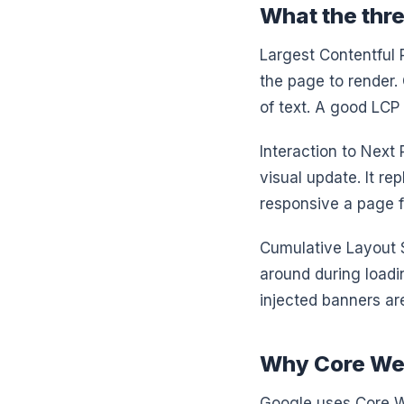
What the thr
Largest Contentful P
the page to render. 
of text. A good LCP 
Interaction to Next
visual update. It r
responsive a page f
Cumulative Layout 
around during loadi
injected banners ar
Why Core Web
Google uses Core We