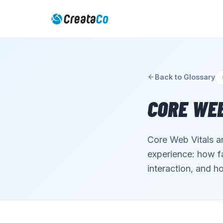
Back to Glossary
CORE WEB
Core Web Vitals a
experience: how fa
interaction, and ho