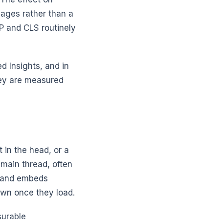
pages rather than a
P and CLS routinely
d Insights, and in
hey are measured
 in the head, or a
 main thread, often
s and embeds
own once they load.
surable