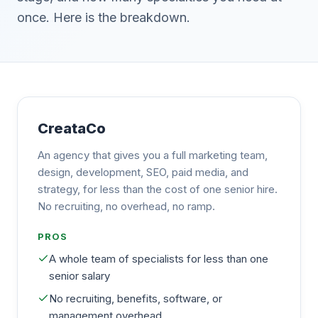
once. Here is the breakdown.
CreataCo
An agency that gives you a full marketing team,
design, development, SEO, paid media, and
strategy, for less than the cost of one senior hire.
No recruiting, no overhead, no ramp.
PROS
A whole team of specialists for less than one
senior salary
No recruiting, benefits, software, or
management overhead