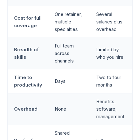
One retainer,
Several
Cost for full
multiple
salaries plus
coverage
specialties
overhead
Full team
Breadth of
Limited by
across
skills
who you hire
channels
Time to
Two to four
Days
productivity
months
Benefits,
Overhead
None
software,
management
Shared