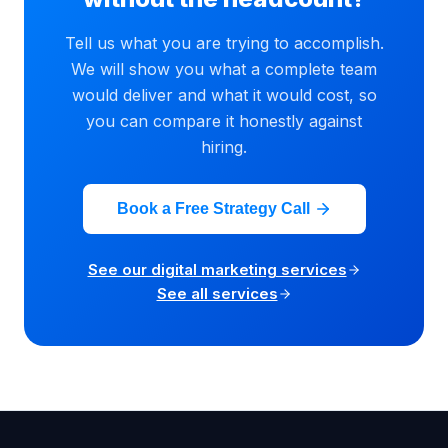
Tell us what you are trying to accomplish.
We will show you what a complete team
would deliver and what it would cost, so
you can compare it honestly against
hiring.
Book a Free Strategy Call
See our digital marketing services
See all services