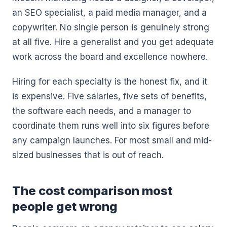
an SEO specialist, a paid media manager, and a
copywriter. No single person is genuinely strong
at all five. Hire a generalist and you get adequate
work across the board and excellence nowhere.
Hiring for each specialty is the honest fix, and it
is expensive. Five salaries, five sets of benefits,
the software each needs, and a manager to
coordinate them runs well into six figures before
any campaign launches. For most small and mid-
sized businesses that is out of reach.
The cost comparison most
people get wrong