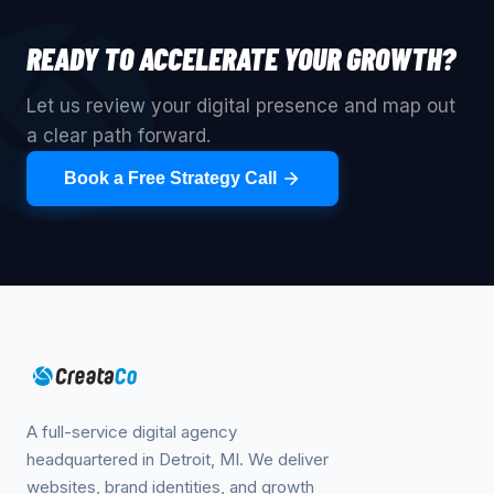
READY TO ACCELERATE YOUR GROWTH?
Let us review your digital presence and map out
a clear path forward.
Book a Free Strategy Call
A full-service digital agency
headquartered in Detroit, MI. We deliver
websites, brand identities, and growth