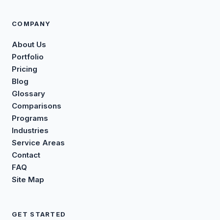
COMPANY
About Us
Portfolio
Pricing
Blog
Glossary
Comparisons
Programs
Industries
Service Areas
Contact
FAQ
Site Map
GET STARTED