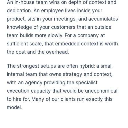
An in-house team wins on depth of context and
dedication. An employee lives inside your
product, sits in your meetings, and accumulates
knowledge of your customers that an outside
team builds more slowly. For a company at
sufficient scale, that embedded context is worth
the cost and the overhead.
The strongest setups are often hybrid: a small
internal team that owns strategy and context,
with an agency providing the specialist
execution capacity that would be uneconomical
to hire for. Many of our clients run exactly this
model.