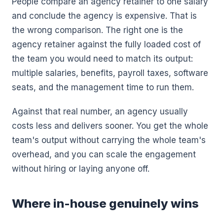
People compare an agency retainer to one salary
and conclude the agency is expensive. That is
the wrong comparison. The right one is the
agency retainer against the fully loaded cost of
the team you would need to match its output:
multiple salaries, benefits, payroll taxes, software
seats, and the management time to run them.
Against that real number, an agency usually
costs less and delivers sooner. You get the whole
team's output without carrying the whole team's
overhead, and you can scale the engagement
without hiring or laying anyone off.
Where in-house genuinely wins