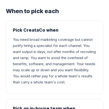
When to pick each
Pick CreataCo when
You need broad marketing coverage but cannot
justify hiring a specialist for each channel. You
want output in days, not after months of recruiting
and ramp. You want to avoid the overhead of
benefits, software, and management. Your needs
may scale up or down and you want flexibility.
You would rather pay for a whole team's results
than carry a whole team's cost.
Pick an in-house team when