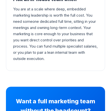
You are at a scale where deep, embedded
marketing leadership is worth the full cost. You
need someone dedicated full time, sitting in your
meetings and owning long-term context. Your
marketing is core enough to your business that
you want direct control over priorities and
process. You can fund multiple specialist salaries,
or you plan to pair a lean internal team with
outside execution.
Want a full marketing team
without the headcount?