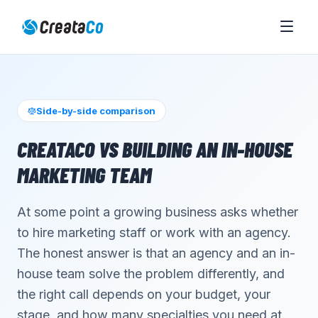
Side-by-side comparison
CREATACO VS BUILDING AN IN-HOUSE
MARKETING TEAM
At some point a growing business asks whether
to hire marketing staff or work with an agency.
The honest answer is that an agency and an in-
house team solve the problem differently, and
the right call depends on your budget, your
stage, and how many specialties you need at