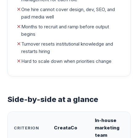
One hire cannot cover design, dev, SEO, and
paid media well
Months to recruit and ramp before output
begins
Turnover resets institutional knowledge and
restarts hiring
Hard to scale down when priorities change
Side-by-side at a glance
In-house
CreataCo
marketing
CRITERION
team