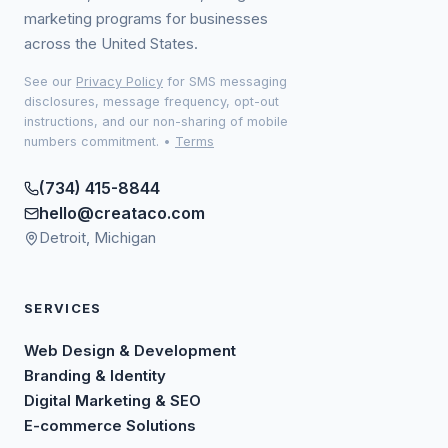
marketing programs for businesses
across the United States.
See our
Privacy Policy
for SMS messaging
disclosures, message frequency, opt-out
instructions, and our non-sharing of mobile
numbers commitment.
•
Terms
(734) 415-8844
hello@creataco.com
Detroit, Michigan
SERVICES
Web Design & Development
Branding & Identity
Digital Marketing & SEO
E-commerce Solutions