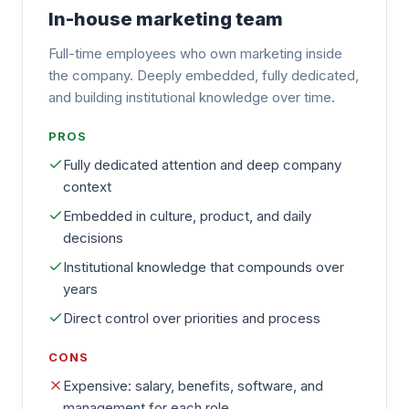
In-house marketing team
Full-time employees who own marketing inside
the company. Deeply embedded, fully dedicated,
and building institutional knowledge over time.
PROS
Fully dedicated attention and deep company
context
Embedded in culture, product, and daily
decisions
Institutional knowledge that compounds over
years
Direct control over priorities and process
CONS
Expensive: salary, benefits, software, and
management for each role