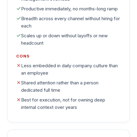
Productive immediately, no months-long ramp
Breadth across every channel without hiring for
each
Scales up or down without layoffs or new
headcount
CONS
Less embedded in daily company culture than
an employee
Shared attention rather than a person
dedicated full time
Best for execution, not for owning deep
internal context over years