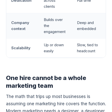
Dedication
across
Full time
clients
Builds over
Company
Deep and
the
context
embedded
engagement
Up or down
Slow, tied to
Scalability
easily
headcount
One hire cannot be a whole
marketing team
The math that trips up most businesses is
assuming one marketing hire covers the function.
Modern marketing needs a designer, a developer,